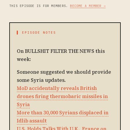
THIS EPISODE IS FOR MEMBERS.
BECOME A MEMBER →
▌ EPISODE NOTES
On BULLSHIT FILTER THE NEWS this
week:
Someone suggested we should provide
some Syria updates.
MoD accidentally reveals British
drones firing thermobaric missiles in
Syria
More than 30,000 Syrians displaced in
Idlib assault
U.S. Holds Talks With U.K., France on