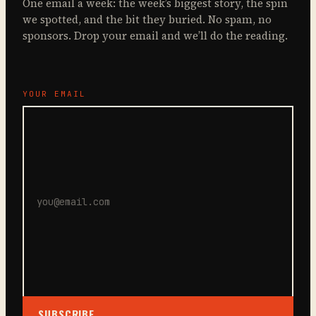
One email a week: the week’s biggest story, the spin
we spotted, and the bit they buried. No spam, no
sponsors. Drop your email and we’ll do the reading.
YOUR EMAIL
SUBSCRIBE