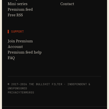
Mini-series
Contact
Premium feed
Free RSS
▌ SUPPORT
Join Premium
Account
Premium feed help
FAQ
© 2017–2026 THE BULLSHIT FILTER · INDEPENDENT &
UNSPONSORED
PRIVACY
TERMS
RSS