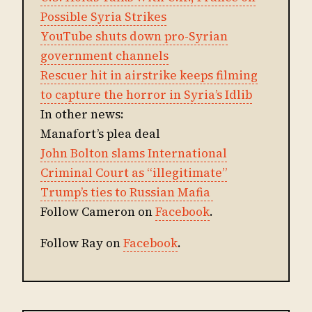
Possible Syria Strikes
YouTube shuts down pro-Syrian
government channels
Rescuer hit in airstrike keeps filming
to capture the horror in Syria’s Idlib
In other news:
Manafort’s plea deal
John Bolton slams International
Criminal Court as “illegitimate”
Trump’s ties to Russian Mafia
Follow Cameron on
Facebook
.
Follow Ray on
Facebook
.