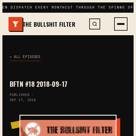
Skip
NEW DISPATCH EVERY MONTH
CUT THROUGH THE SPIN
NO SPO
to
content
THE BULLSHIT FILTER
← ALL EPISODES
BFTN #18 2018-09-17
PUBLISHED ·
SEP 17, 2018