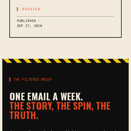
▌ DOSSIER
PUBLISHED ·
SEP 17, 2018
▌ THE FILTERED BRIEF
ONE EMAIL A WEEK.
THE STORY, THE SPIN, THE
TRUTH.