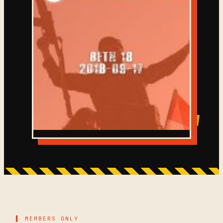
▌ MEMBERS ONLY