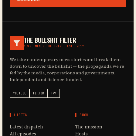
THE BULLSHIT FILTER
NEWS, MINUS THE SPIN · EST. 2017
We take contemporary news stories and break them
down to uncover the bullshit — the propaganda we’re
fed by the media, corporations and governments.
Independent and listener-funded.
YOUTUBE
TIKTOK
TPN
▌ LISTEN
▌ SHOW
Latest dispatch
The mission
All episodes
Hosts