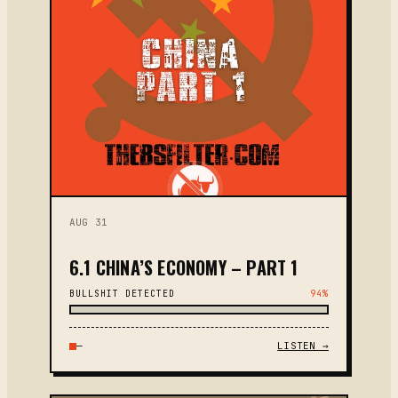
AUG 31
6.1 CHINA’S ECONOMY – PART 1
BULLSHIT DETECTED
94%
—
LISTEN →