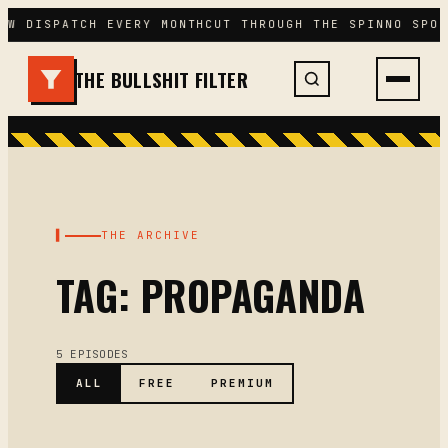
Skip
EW DISPATCH EVERY MONTH
CUT THROUGH THE SPIN
NO SPON
to
content
THE BULLSHIT FILTER
▌
THE ARCHIVE
TAG: PROPAGANDA
5 EPISODES
ALL
FREE
PREMIUM