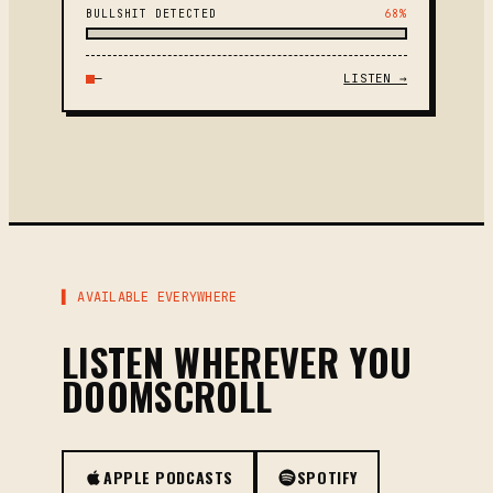
BULLSHIT DETECTED
68%
—
LISTEN →
▌ AVAILABLE EVERYWHERE
LISTEN WHEREVER YOU
DOOMSCROLL
APPLE PODCASTS
SPOTIFY