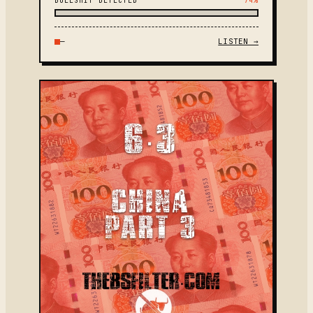
BULLSHIT DETECTED
74%
—
LISTEN →