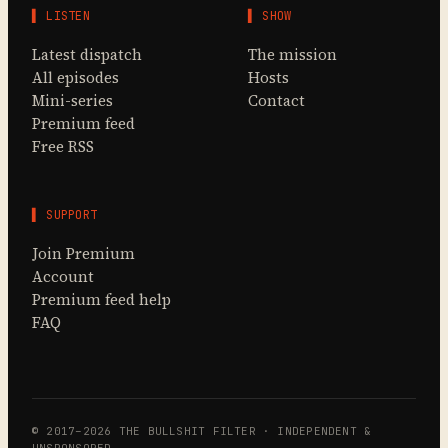
▌ LISTEN
▌ SHOW
Latest dispatch
The mission
All episodes
Hosts
Mini-series
Contact
Premium feed
Free RSS
▌ SUPPORT
Join Premium
Account
Premium feed help
FAQ
© 2017–2026 THE BULLSHIT FILTER · INDEPENDENT &