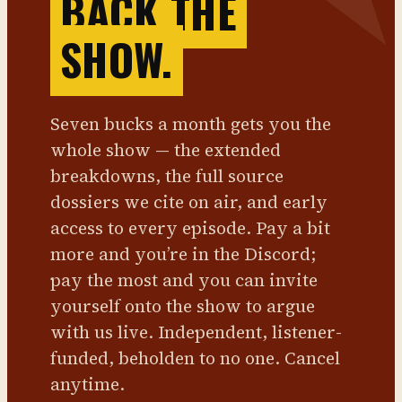
BACK THE
SHOW.
Seven bucks a month gets you the
whole show — the extended
breakdowns, the full source
dossiers we cite on air, and early
access to every episode. Pay a bit
more and you’re in the Discord;
pay the most and you can invite
yourself onto the show to argue
with us live. Independent, listener-
funded, beholden to no one. Cancel
anytime.