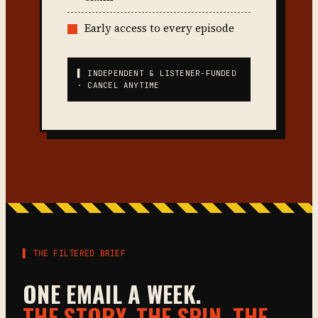
Early access to every episode
▌ INDEPENDENT & LISTENER-FUNDED
· CANCEL ANYTIME
▌ THE FILTERED BRIEF
ONE EMAIL A WEEK.
THE STORY, THE SPIN, THE