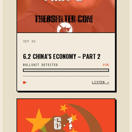
SEP 06
6.2 CHINA’S ECONOMY – PART 2
BULLSHIT DETECTED
80%
—
LISTEN →