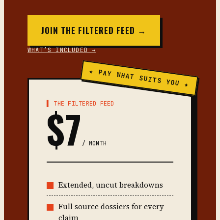
JOIN THE FILTERED FEED →
WHAT’S INCLUDED →
★ PAY WHAT SUITS YOU ★
▌ THE FILTERED FEED
$7
/ MONTH
Extended, uncut breakdowns
Full source dossiers for every
claim