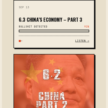
SEP 13
6.3 CHINA’S ECONOMY – PART 3
BULLSHIT DETECTED
91%
—
LISTEN →