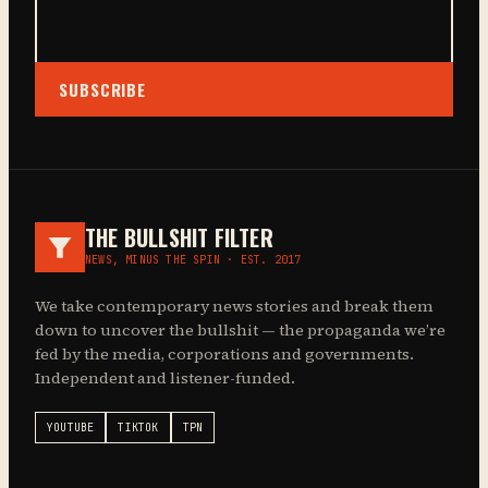
SUBSCRIBE
THE BULLSHIT FILTER
NEWS, MINUS THE SPIN · EST. 2017
We take contemporary news stories and break them
down to uncover the bullshit — the propaganda we’re
fed by the media, corporations and governments.
Independent and listener-funded.
YOUTUBE
TIKTOK
TPN