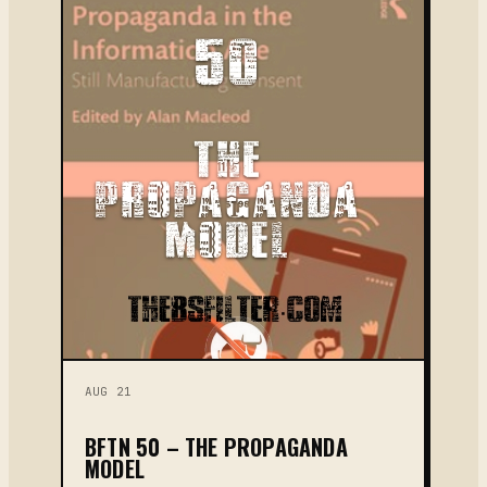
AUG 21
BFTN 50 – THE PROPAGANDA
MODEL