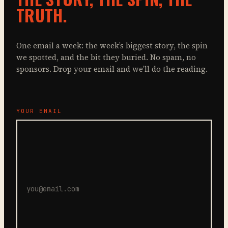
TRUTH.
One email a week: the week’s biggest story, the spin
we spotted, and the bit they buried. No spam, no
sponsors. Drop your email and we’ll do the reading.
YOUR EMAIL