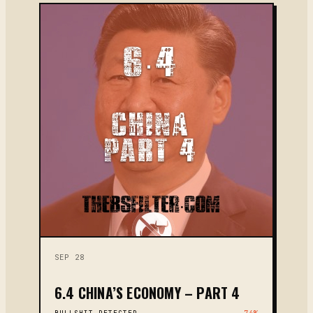
SEP 28
6.4 CHINA’S ECONOMY – PART 4