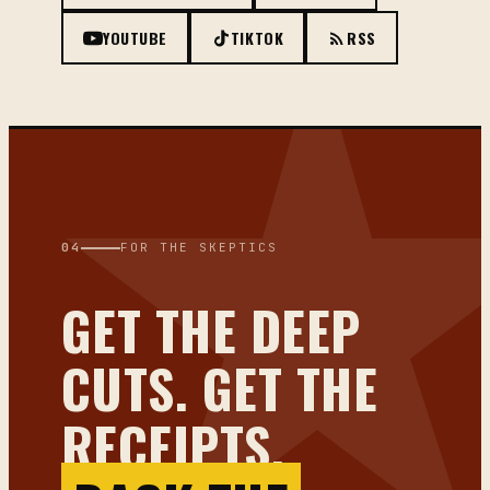
YOUTUBE
TIKTOK
RSS
04
FOR THE SKEPTICS
GET THE DEEP
CUTS. GET THE
RECEIPTS.