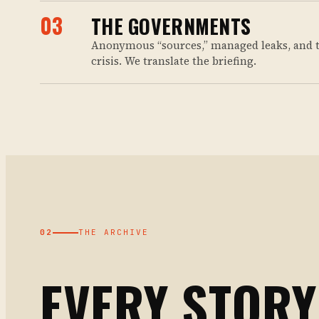
03
THE GOVERNMENTS
Anonymous “sources,” managed leaks, and 
crisis. We translate the briefing.
02
THE ARCHIVE
EVERY STORY