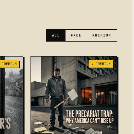
ALL
FREE
PREMIUM
 PREMIUM
★ PREMIUM