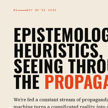
01
WHY WE’RE HERE
EPISTEMOLOG
HEURISTICS,
SEEING THR
THE
PROPAG
We’re fed a constant stream of propagand
machine turns a complicated reality into