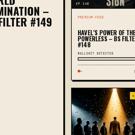
EP 148
INATION –
FILTER #149
PREMIUM-FEED
HAVEL’S POWER OF TH
POWERLESS – BS FILT
#148
BULLSHIT DETECTED
—
★