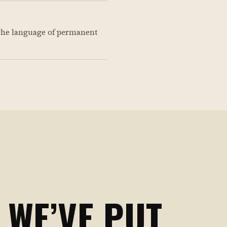
the language of permanent
 WE’VE PUT