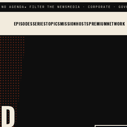
 AGENDA
★ FILTER THE NEWS
MEDIA · CORPORATE · GOVERN
EPISODES
SERIES
TOPICS
MISSION
HOSTS
PREMIUM
NETWORK
ND