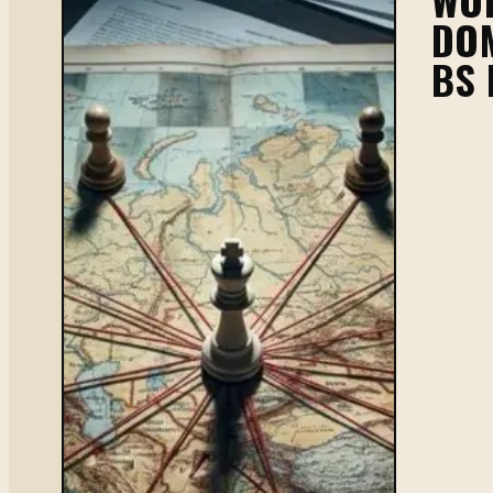
DOM
BS 