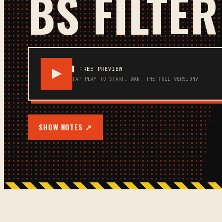
BS FILTER
▌ FREE PREVIEW
TAP PLAY TO START.
WANT THE FULL VERSION?
SHOW NOTES ↗