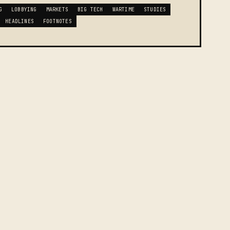
G
LOBBYING
MARKETS
BIG TECH
WARTIME
STUDIES
HEADLINES
FOOTNOTES