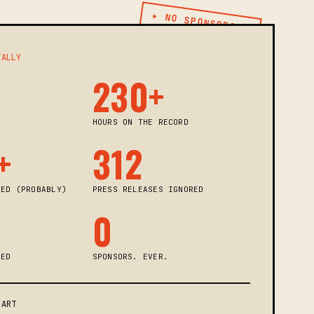
★ NO SPONSORS ★
TALLY
230+
HOURS ON THE RECORD
+
312
KED (PROBABLY)
PRESS RELEASES IGNORED
0
KED
SPONSORS. EVER.
PART