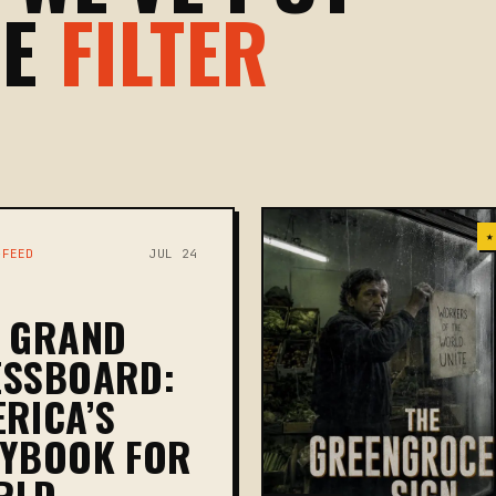
HE
FILTER
★
-FEED
JUL 24
E GRAND
ESSBOARD:
RICA’S
AYBOOK FOR
RLD