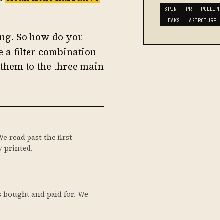
SPIN
PR
POLLIN
LEAKS
ASTROTURF
hing. So how do you
 a filter combination
them to the three main
e read past the first
 printed.
s bought and paid for. We