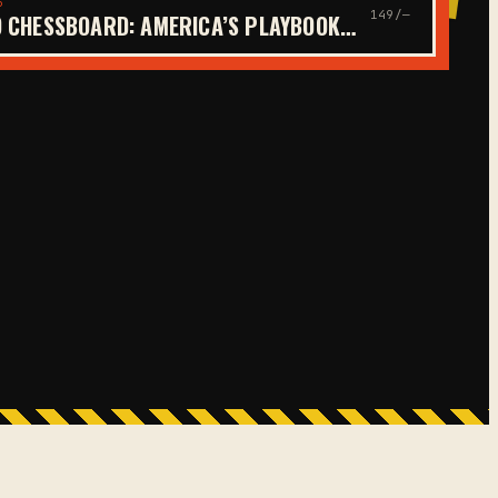
6
149/—
 CHESSBOARD: AMERICA’S PLAYBOOK…