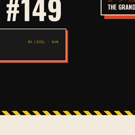
 #149
JUL · 24 · 202
THE GRAND
BS LEVEL · 84%