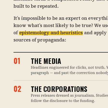
built to be repeated.
It’s impossible to be an expert on everyt
know what’s most likely to be true? We use
of
epistemology and heuristics
and apply 
sources of propaganda:
01
THE MEDIA
Headlines engineered for clicks, not truth. W
paragraph — and past the correction nobody
02
THE CORPORATIONS
Press releases dressed as journalism. Studie
follow the disclosure to the funding.