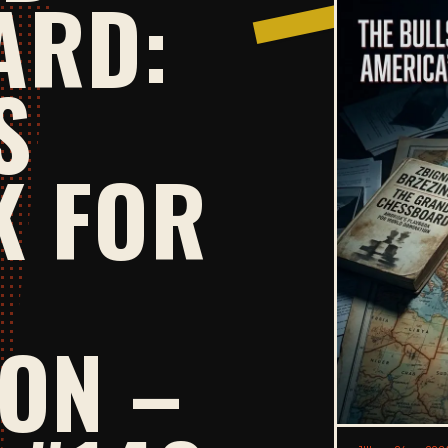
ARD:
S
K FOR
ON –