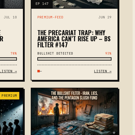
EP 147
JUL 10
PREMIUM-FEED
JUN 29
E
THE PRECARIAT TRAP: WHY
ER
AMERICA CAN’T RISE UP – BS
FILTER #147
78%
BULLSHIT DETECTED
93%
LISTEN →
—
LISTEN →
 PREMIUM