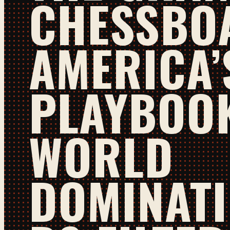
CHESSBO
AMERICA’
PLAYBOO
WORLD
DOMINATI