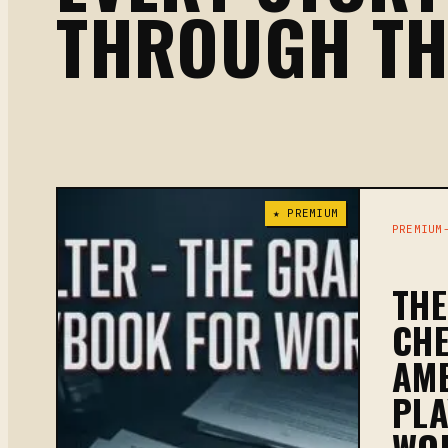
THROUGH T
★ PREMIUM
PREMIUM
TH
CH
AME
PL
WO