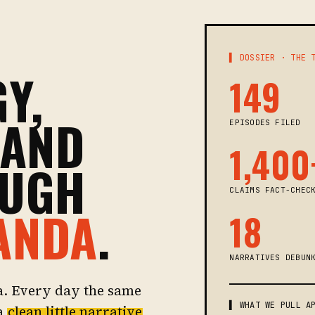
▌ DOSSIER · THE 
Y,
149
 AND
EPISODES FILED
1,400
OUGH
CLAIMS FACT-CHEC
ANDA
.
18
NARRATIVES DEBUN
a. Every day the same
▌ WHAT WE PULL A
 a
clean little narrative