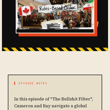
▌ EPISODE NOTES
In this episode of *The Bullshit Filter*,
Cameron and Ray navigate a global