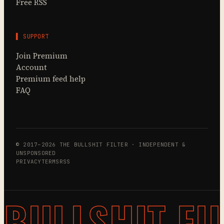
Free RSS
▌ SUPPORT
Join Premium
Account
Premium feed help
FAQ
© 2017–2026 THE BULLSHIT FILTER · INDEPENDENT &
UNSPONSORED
PRIVACY
TERMS
RSS
BULLSHIT FI