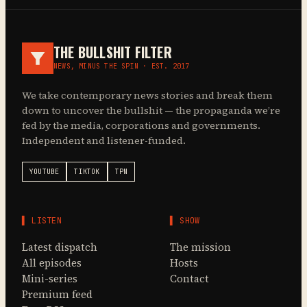
THE BULLSHIT FILTER
NEWS, MINUS THE SPIN · EST. 2017
We take contemporary news stories and break them
down to uncover the bullshit — the propaganda we’re
fed by the media, corporations and governments.
Independent and listener-funded.
YOUTUBE
TIKTOK
TPN
▌ LISTEN
▌ SHOW
Latest dispatch
The mission
All episodes
Hosts
Mini-series
Contact
Premium feed