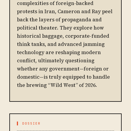
complexities of foreign-backed
protests in Iran, Cameron and Ray peel
back the layers of propaganda and
political theater. They explore how
historical baggage, corporate-funded
think tanks, and advanced jamming
technology are reshaping modern
conflict, ultimately questioning
whether any government—foreign or
domestic—is truly equipped to handle
the brewing “Wild West” of 2026.
▌ DOSSIER