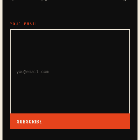
YOUR EMAIL
SUBSCRIBE