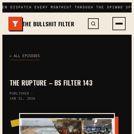
Skip
NEW DISPATCH EVERY MONTH
CUT THROUGH THE SPIN
NO SPO
to
content
THE BULLSHIT FILTER
← ALL EPISODES
THE RUPTURE – BS FILTER 143
PUBLISHED ·
JAN 31, 2026