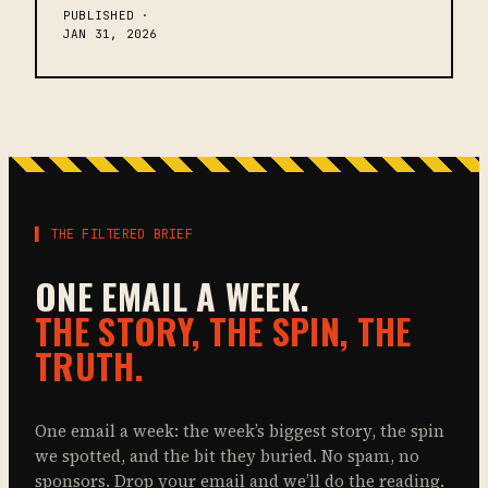
PUBLISHED ·
JAN 31, 2026
▌ THE FILTERED BRIEF
ONE EMAIL A WEEK.
THE STORY, THE SPIN, THE
TRUTH.
One email a week: the week’s biggest story, the spin
we spotted, and the bit they buried. No spam, no
sponsors. Drop your email and we’ll do the reading.