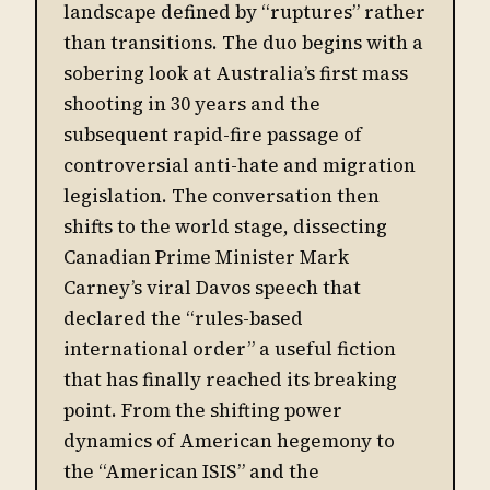
landscape defined by “ruptures” rather
than transitions. The duo begins with a
sobering look at Australia’s first mass
shooting in 30 years and the
subsequent rapid-fire passage of
controversial anti-hate and migration
legislation. The conversation then
shifts to the world stage, dissecting
Canadian Prime Minister Mark
Carney’s viral Davos speech that
declared the “rules-based
international order” a useful fiction
that has finally reached its breaking
point. From the shifting power
dynamics of American hegemony to
the “American ISIS” and the