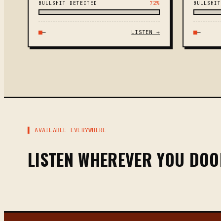
BULLSHIT DETECTED
72%
BULLSHIT
—
LISTEN →
—
▌ AVAILABLE EVERYWHERE
LISTEN WHEREVER YOU DO