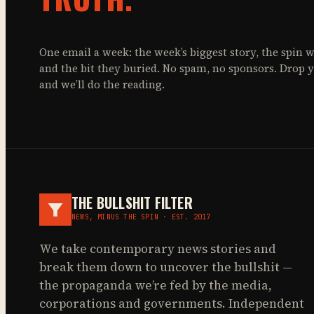
One email a week: the week’s biggest story, the spin w
and the bit they buried. No spam, no sponsors. Drop 
and we’ll do the reading.
THE BULLSHIT FILTER
NEWS, MINUS THE SPIN · EST. 2017
We take contemporary news stories and
break them down to uncover the bullshit —
the propaganda we’re fed by the media,
corporations and governments. Independent