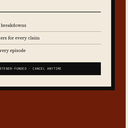
t breakdowns
iers for every claim
every episode
STENER-FUNDED · CANCEL ANYTIME