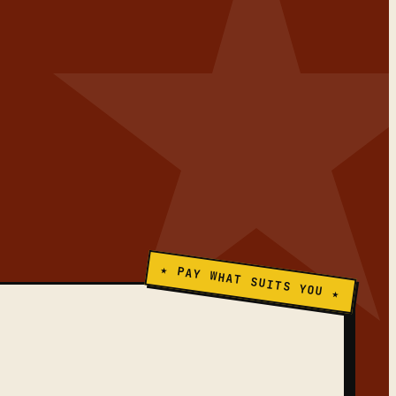
★ PAY WHAT SUITS YOU ★