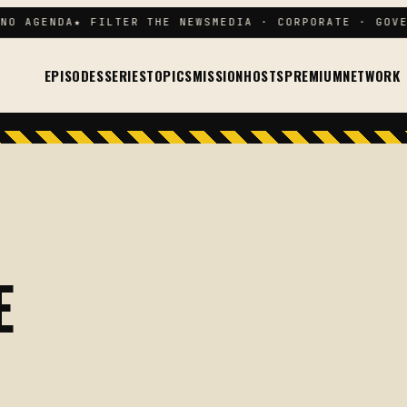
O AGENDA
★ FILTER THE NEWS
MEDIA · CORPORATE · GOVER
EPISODES
SERIES
TOPICS
MISSION
HOSTS
PREMIUM
NETWORK
E