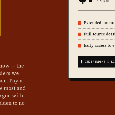
/ MONTH
Extended, uncu
Full source doss
Early access to 
▌ INDEPENDENT & LI
show — the
siers we
ode. Pay a
he most and
argue with
olden to no