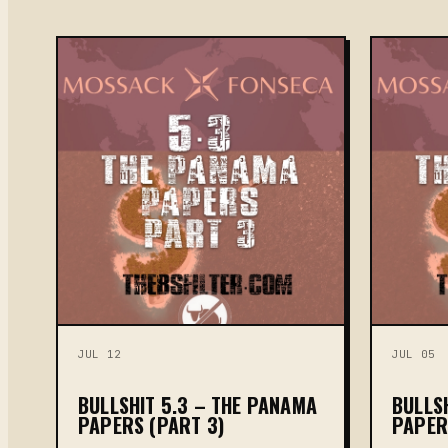
JUL 12
JUL 05
BULLSHIT 5.3 – THE PANAMA
BULLS
PAPERS (PART 3)
PAPER