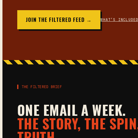
JOIN THE FILTERED FEED →
WHAT’S INCLUDE
▌ THE FILTERED BRIEF
ONE EMAIL A WEEK.
THE STORY, THE SPIN
TRUTH.