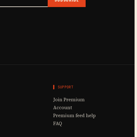
▌ SUPPORT
Join Premium
Account
Premium feed help
FAQ