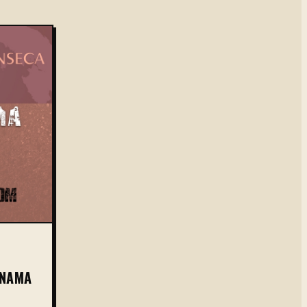
ANAMA