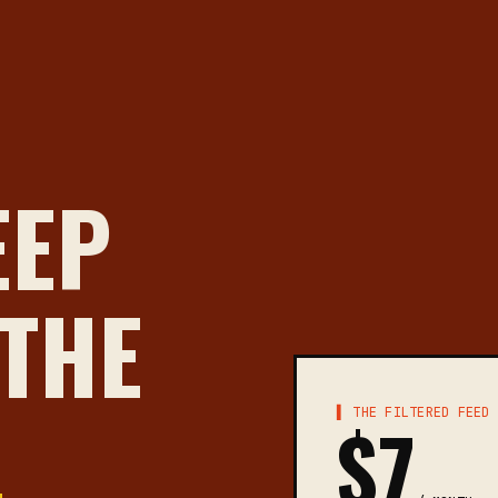
EEP
 THE
▌ THE FILTERED FEED
$7