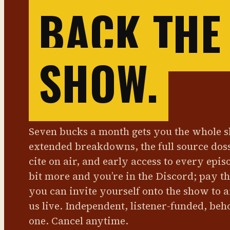
BACK THE
SHOW.
Seven bucks a month gets you the whole 
extended breakdowns, the full source dos
cite on air, and early access to every epis
bit more and you’re in the Discord; pay t
you can invite yourself onto the show to 
us live. Independent, listener-funded, beh
one. Cancel anytime.