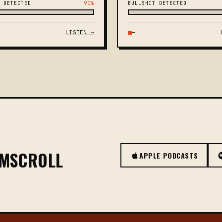
 DETECTED
90%
BULLSHIT DETECTED
LISTEN →
—
OMSCROLL
APPLE PODCASTS