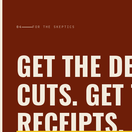
04
FOR THE SKEPTICS
GET THE D
CUTS. GET
RECEIPTS.