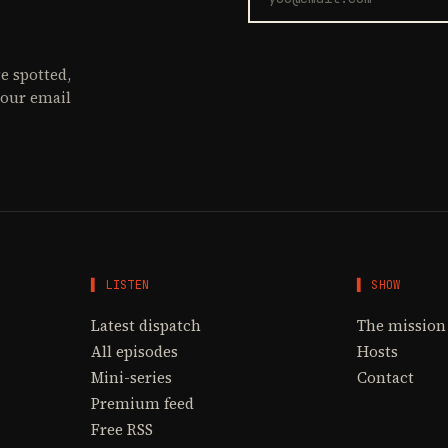
e spotted,
your email
▌ LISTEN
▌ SHOW
Latest dispatch
The mission
All episodes
Hosts
Mini-series
Contact
Premium feed
Free RSS