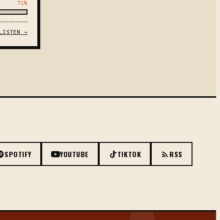
71%
LISTEN →
SPOTIFY
YOUTUBE
TIKTOK
RSS