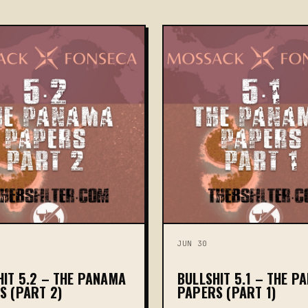
JUN 30
HIT 5.2 – THE PANAMA
BULLSHIT 5.1 – THE P
S (PART 2)
PAPERS (PART 1)