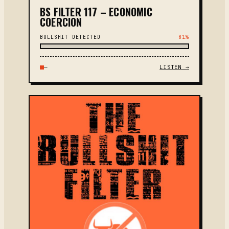
BS FILTER 117 – ECONOMIC
COERCION
BULLSHIT DETECTED
81%
—
LISTEN →