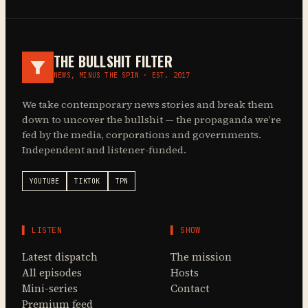
THE BULLSHIT FILTER
NEWS, MINUS THE SPIN · EST. 2017
We take contemporary news stories and break them
down to uncover the bullshit — the propaganda we’re
fed by the media, corporations and governments.
Independent and listener-funded.
YOUTUBE
TIKTOK
TPN
▌ LISTEN
▌ SHOW
Latest dispatch
The mission
All episodes
Hosts
Mini-series
Contact
Premium feed