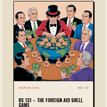
PREMIUM-FEED
MAR 07
BS 131 – THE FOREIGN AID SHELL
GAME