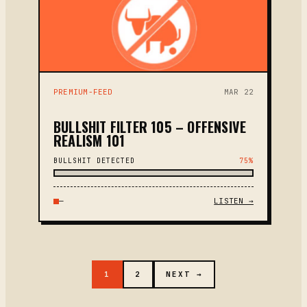
PREMIUM-FEED
MAR 22
BULLSHIT FILTER 105 – OFFENSIVE
REALISM 101
BULLSHIT DETECTED
75%
—
LISTEN →
1
2
NEXT →