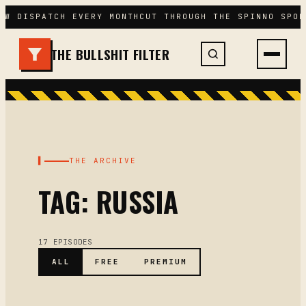
Skip
EW DISPATCH EVERY MONTH
CUT THROUGH THE SPIN
NO SPON
to
content
THE BULLSHIT FILTER
▌
THE ARCHIVE
TAG: RUSSIA
17 EPISODES
ALL
FREE
PREMIUM