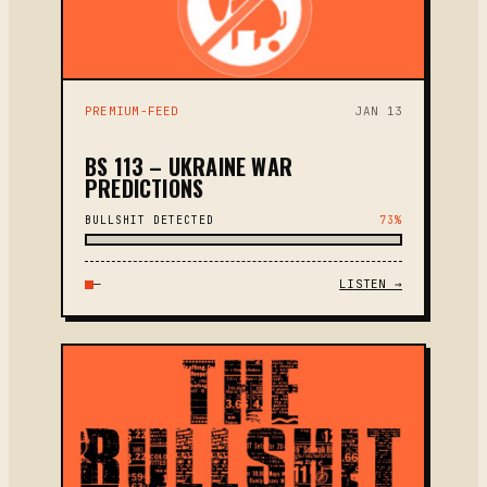
PREMIUM-FEED
JAN 13
BS 113 – UKRAINE WAR
PREDICTIONS
BULLSHIT DETECTED
73%
—
LISTEN →