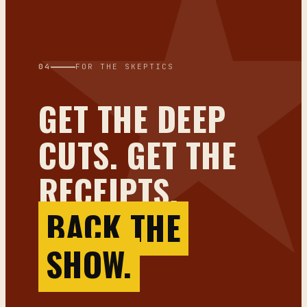
04
FOR THE SKEPTICS
GET THE DEEP
CUTS. GET THE
RECEIPTS.
BACK THE
SHOW.