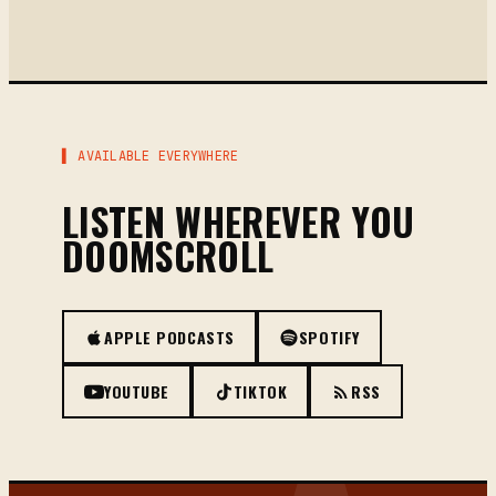
▌ AVAILABLE EVERYWHERE
LISTEN WHEREVER YOU
DOOMSCROLL
APPLE PODCASTS
SPOTIFY
YOUTUBE
TIKTOK
RSS