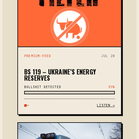
PREMIUM-FEED
JUL 28
BS 119 – UKRAINE’S ENERGY
RESERVES
BULLSHIT DETECTED
93%
—
LISTEN →