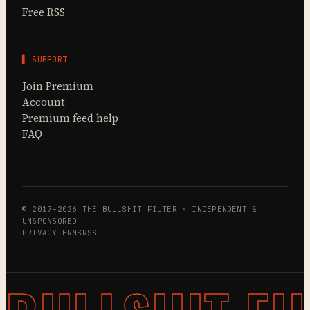
Free RSS
▌ SUPPORT
Join Premium
Account
Premium feed help
FAQ
© 2017–2026 THE BULLSHIT FILTER · INDEPENDENT &
UNSPONSORED
PRIVACY
TERMS
RSS