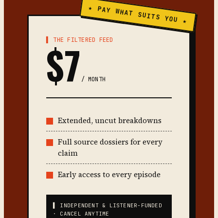
★ PAY WHAT SUITS YOU ★
▌ THE FILTERED FEED
$7
/ MONTH
Extended, uncut breakdowns
Full source dossiers for every
claim
Early access to every episode
▌ INDEPENDENT & LISTENER-FUNDED
· CANCEL ANYTIME