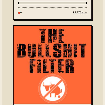
—
LISTEN →