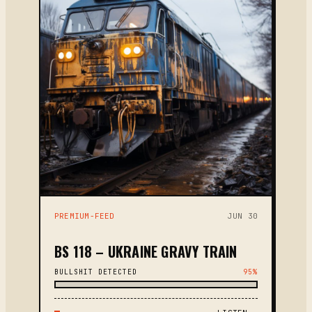
PREMIUM-FEED
JUN 30
BS 118 – UKRAINE GRAVY TRAIN
BULLSHIT DETECTED
95%