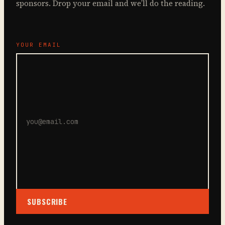
sponsors. Drop your email and we’ll do the reading.
YOUR EMAIL
SUBSCRIBE