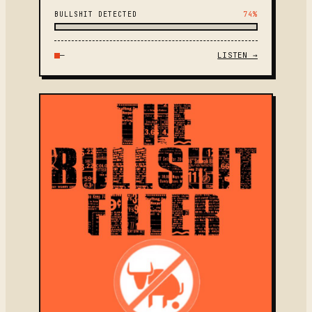
BULLSHIT DETECTED
74%
—
LISTEN →