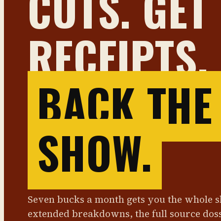
CUTS. GET
RECEIPTS.
BACK THE
SHOW.
Seven bucks a month gets you the whole 
extended breakdowns, the full source dos