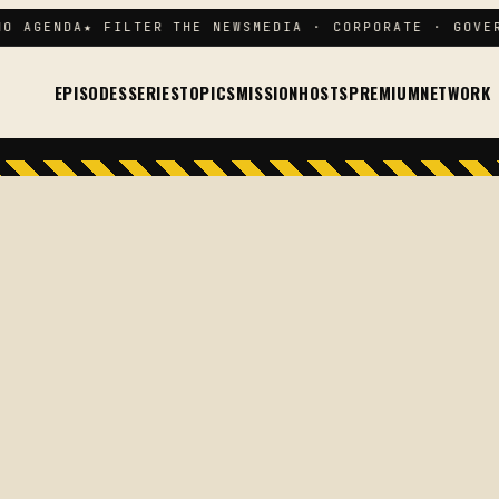
 AGENDA
★ FILTER THE NEWS
MEDIA · CORPORATE · GOVERN
EPISODES
SERIES
TOPICS
MISSION
HOSTS
PREMIUM
NETWORK