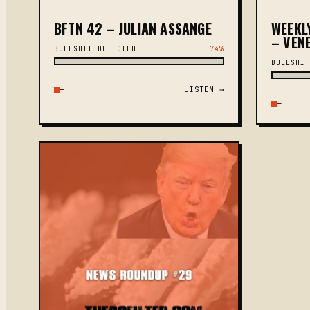
BFTN 42 – JULIAN ASSANGE
WEEKL
– VENE
BULLSHIT DETECTED
74%
BULLSHIT
—
LISTEN →
—