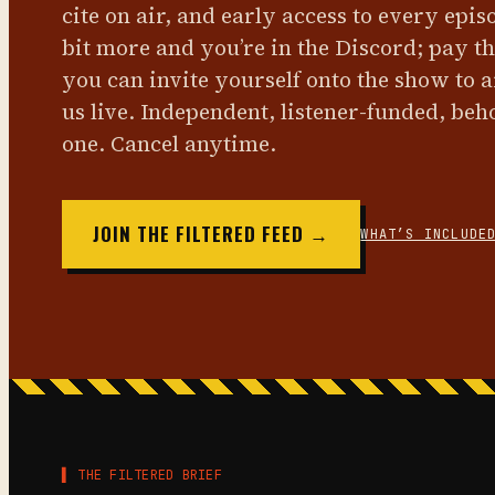
cite on air, and early access to every epis
bit more and you’re in the Discord; pay t
you can invite yourself onto the show to 
us live. Independent, listener-funded, beh
one. Cancel anytime.
JOIN THE FILTERED FEED →
WHAT’S INCLUDE
▌ THE FILTERED BRIEF