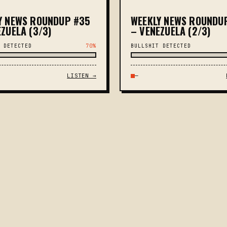
Y NEWS ROUNDUP #35
WEEKLY NEWS ROUNDU
ZUELA (3/3)
– VENEZUELA (2/3)
 DETECTED
70%
BULLSHIT DETECTED
LISTEN →
—