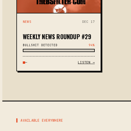
NEWS
DEC 17
WEEKLY NEWS ROUNDUP #29
BULLSHIT DETECTED
94%
—
LISTEN →
▌ AVAILABLE EVERYWHERE