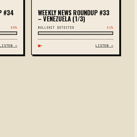
P #34
WEEKLY NEWS ROUNDUP #33
– VENEZUELA (1/3)
88%
BULLSHIT DETECTED
81%
LISTEN →
—
LISTEN →