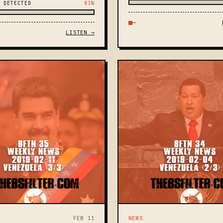
 DETECTED
83%
—
LISTEN →
FEB 11
NEWS