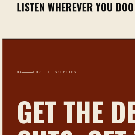
LISTEN WHEREVER YOU DO
04
FOR THE SKEPTICS
GET THE D