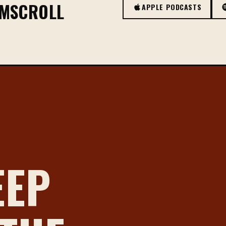
OMSCROLL
APPLE PODCASTS
EEP