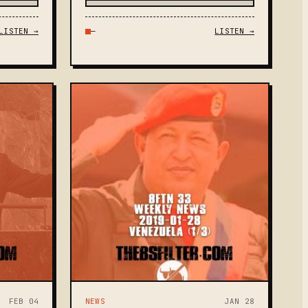
LISTEN →
—
LISTEN →
FEB 04
NEWS
JAN 28