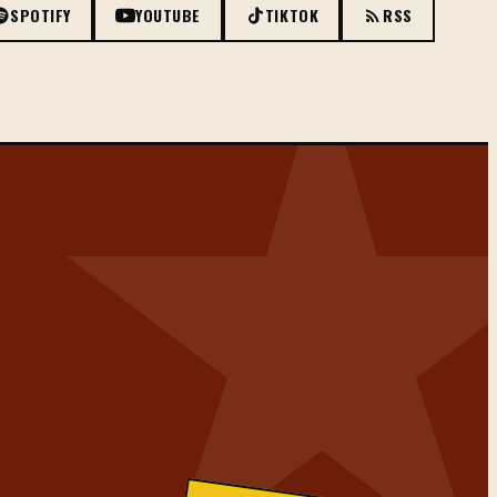
SPOTIFY
YOUTUBE
TIKTOK
RSS