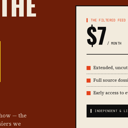
 THE
▌ THE FILTERED FEED
$7
/ MONTH
Extended, uncu
Full source doss
Early access to 
▌ INDEPENDENT & LI
show — the
siers we