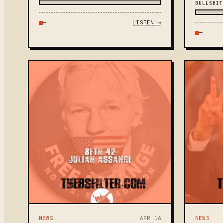
BULLSHIT
—
LISTEN →
—
NEWS
APR 16
NEWS