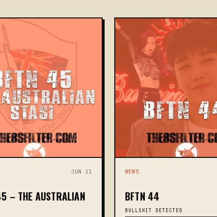
JUN 11
NEWS
45 – THE AUSTRALIAN
BFTN 44
BULLSHIT DETECTED