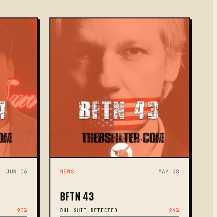
JUN 06
NEWS
MAY 28
BFTN 43
90%
BULLSHIT DETECTED
84%