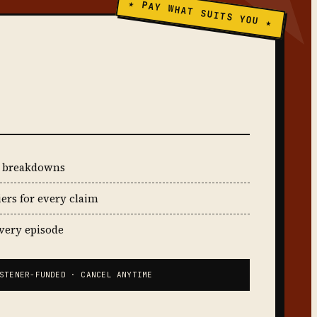
★ PAY WHAT SUITS YOU ★
t breakdowns
iers for every claim
every episode
STENER-FUNDED · CANCEL ANYTIME