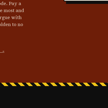
ode. Pay a
he most and
argue with
olden to no
D →