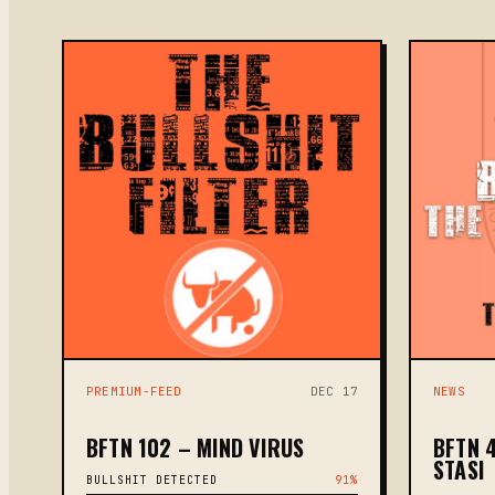
PREMIUM-FEED
DEC 17
NEWS
BFTN 102 – MIND VIRUS
BFTN 
STASI
BULLSHIT DETECTED
91%