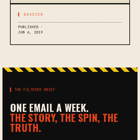
▌ DOSSIER
PUBLISHED ·
JUN 6, 2019
▌ THE FILTERED BRIEF
ONE EMAIL A WEEK.
THE STORY, THE SPIN, THE
TRUTH.