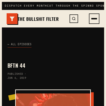
Skip
W DISPATCH EVERY MONTH
CUT THROUGH THE SPIN
NO SPONS
to
content
THE BULLSHIT FILTER
← ALL EPISODES
BFTN 44
PUBLISHED ·
JUN 6, 2019