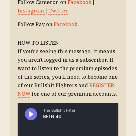
Follow Cameron on
Facebook
|
Instagram
|
Twitter
Follow Ray on
Facebook
.
HOW TO LISTEN
If you’re seeing this message, it means
you aren’t logged in as a subscriber. If
want to listen to the premium episodes
of the series, you’ll need to become one
of our Bullshit Fighters and
REGISTER
NOW
for one of our premium accounts.