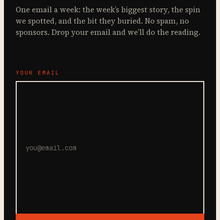
One email a week: the week’s biggest story, the spin
we spotted, and the bit they buried. No spam, no
sponsors. Drop your email and we’ll do the reading.
YOUR EMAIL