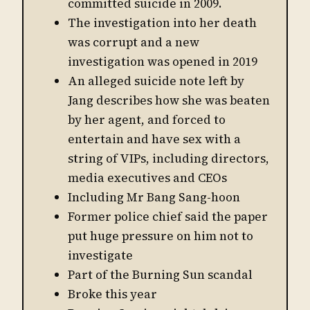
committed suicide in 2009.
The investigation into her death
was corrupt and a new
investigation was opened in 2019
An alleged suicide note left by
Jang describes how she was beaten
by her agent, and forced to
entertain and have sex with a
string of VIPs, including directors,
media executives and CEOs
Including Mr Bang Sang-hoon
Former police chief said the paper
put huge pressure on him not to
investigate
Part of the Burning Sun scandal
Broke this year