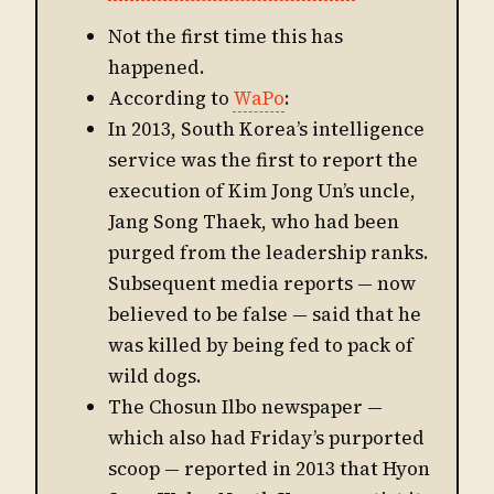
Not the first time this has
happened.
According to
WaPo
:
In 2013, South Korea’s intelligence
service was the first to report the
execution of Kim Jong Un’s uncle,
Jang Song Thaek, who had been
purged from the leadership ranks.
Subsequent media reports — now
believed to be false — said that he
was killed by being fed to pack of
wild dogs.
The Chosun Ilbo newspaper —
which also had Friday’s purported
scoop — reported in 2013 that Hyon