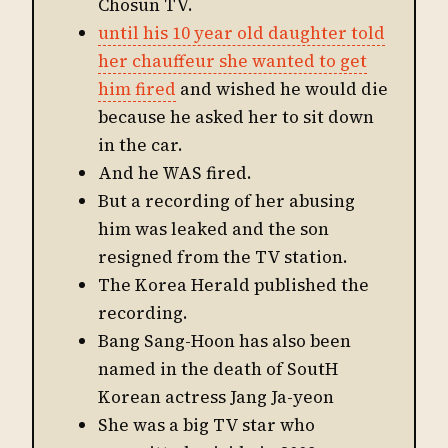
Chosun TV.
until his 10 year old daughter told
her chauffeur she wanted to get
him fired
and wished he would die
because he asked her to sit down
in the car.
And he WAS fired.
But a recording of her abusing
him was leaked and the son
resigned from the TV station.
The Korea Herald published the
recording.
Bang Sang-Hoon has also been
named in the death of SoutH
Korean actress Jang Ja-yeon
She was a big TV star who