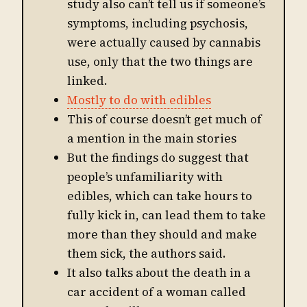
study also can’t tell us if someone’s
symptoms, including psychosis,
were actually caused by cannabis
use, only that the two things are
linked.
Mostly to do with edibles
This of course doesn’t get much of
a mention in the main stories
But the findings do suggest that
people’s unfamiliarity with
edibles, which can take hours to
fully kick in, can lead them to take
more than they should and make
them sick, the authors said.
It also talks about the death in a
car accident of a woman called