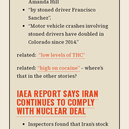
Amanda Hill
“by stoned driver Francisco
Sanchez”.
“Motor vehicle crashes involving
stoned drivers have doubled in
Colorado since 2014.”
related:
“low levels of THC”
related:
“high on cocaine”
– where’s
that in the other stories?
IAEA REPORT SAYS IRAN
CONTINUES TO COMPLY
WITH NUCLEAR DEAL
Inspectors found that Iran’s stock