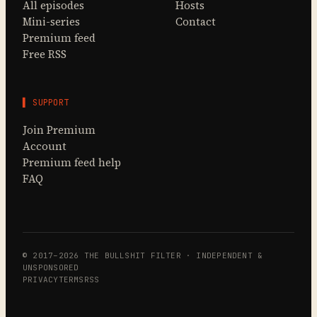
All episodes
Hosts
Mini-series
Contact
Premium feed
Free RSS
▌ SUPPORT
Join Premium
Account
Premium feed help
FAQ
© 2017–2026 THE BULLSHIT FILTER · INDEPENDENT &
UNSPONSORED
PRIVACY
TERMS
RSS