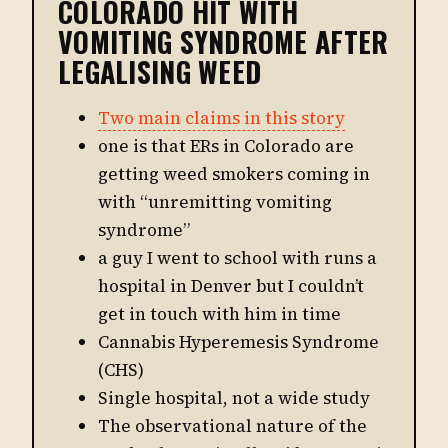
COLORADO HIT WITH
VOMITING SYNDROME AFTER
LEGALISING WEED
Two main claims in this story
one is that ERs in Colorado are
getting weed smokers coming in
with “unremitting vomiting
syndrome”
a guy I went to school with runs a
hospital in Denver but I couldn’t
get in touch with him in time
Cannabis Hyperemesis Syndrome
(CHS)
Single hospital, not a wide study
The observational nature of the