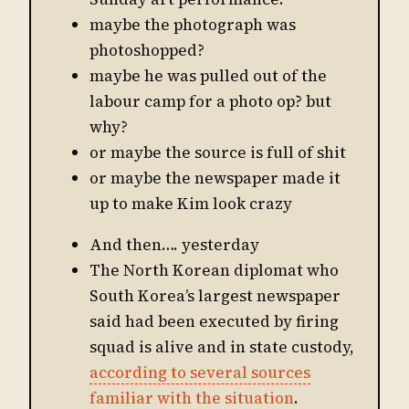
maybe the photograph was
photoshopped?
maybe he was pulled out of the
labour camp for a photo op? but
why?
or maybe the source is full of shit
or maybe the newspaper made it
up to make Kim look crazy
And then…. yesterday
The North Korean diplomat who
South Korea’s largest newspaper
said had been executed by firing
squad is alive and in state custody,
according to several sources
familiar with the situation
.