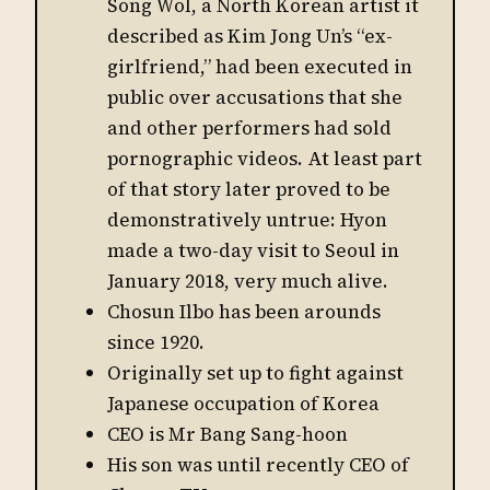
Song Wol, a North Korean artist it
described as Kim Jong Un’s “ex-
girlfriend,” had been executed in
public over accusations that she
and other performers had sold
pornographic videos. At least part
of that story later proved to be
demonstratively untrue: Hyon
made a two-day visit to Seoul in
January 2018, very much alive.
Chosun Ilbo has been arounds
since 1920.
Originally set up to fight against
Japanese occupation of Korea
CEO is Mr Bang Sang-hoon
His son was until recently CEO of