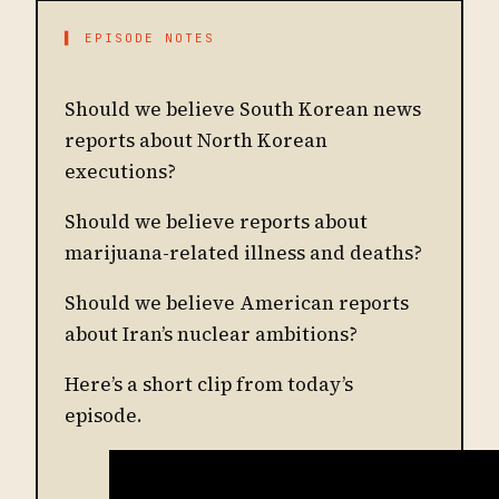
▌ EPISODE NOTES
Should we believe South Korean news
reports about North Korean
executions?
Should we believe reports about
marijuana-related illness and deaths?
Should we believe American reports
about Iran’s nuclear ambitions?
Here’s a short clip from today’s
episode.