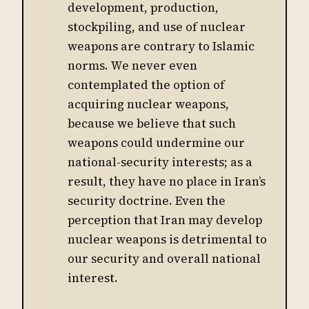
development, production,
stockpiling, and use of nuclear
weapons are contrary to Islamic
norms. We never even
contemplated the option of
acquiring nuclear weapons,
because we believe that such
weapons could undermine our
national-security interests; as a
result, they have no place in Iran’s
security doctrine. Even the
perception that Iran may develop
nuclear weapons is detrimental to
our security and overall national
interest.