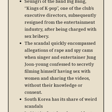
Seungri of the band Big Bang,
“Kings of K-pop”, one of the club’s
executive directors, subsequently
resigned from the entertainment
industry, after being charged with
sex bribery.
The scandal quickly encompassed
allegations of rape and spy cams
when singer and entertainer Jung
Joon-young confessed to secretly
filming himself having sex with
women and sharing the videos,
without their knowledge or
consent.
South Korea has its share of weird
scandals