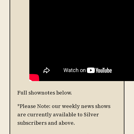
Full shownotes below.
*Please Note: our weekly news shows
are currently available to Silver
subscribers and above.