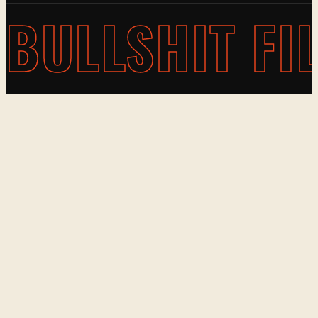
BULLSHIT FI