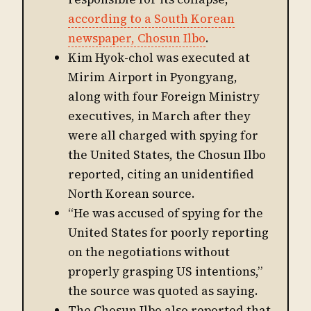
according to a South Korean
newspaper, Chosun Ilbo
.
Kim Hyok-chol was executed at
Mirim Airport in Pyongyang,
along with four Foreign Ministry
executives, in March after they
were all charged with spying for
the United States, the Chosun Ilbo
reported, citing an unidentified
North Korean source.
“He was accused of spying for the
United States for poorly reporting
on the negotiations without
properly grasping US intentions,”
the source was quoted as saying.
The Chosun Ilbo also reported that