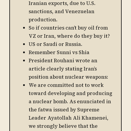
Iranian exports, due to U.S.
sanctions, and Venezuelan
production.
So if countries can’t buy oil from
VZ or Iran, where do they buy it?
US or Saudi or Russia.
Remember Sunni vs Shia
President Rouhani wrote an
article clearly stating Iran’s
position about nuclear weapons:
We are committed not to work
toward developing and producing
a nuclear bomb. As enunciated in
the fatwa issued by Supreme
Leader Ayatollah Ali Khamenei,
we strongly believe that the