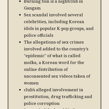
Burning Sun is a nightclub in
Gangam
Sex scandal involved several
celebrities, including Korean
idols in popular K-pop groups, and
police officials
The allegations of sex crimes
involved added to the country’s
“epidemic” of what is called
molka, a Korean word for the
online distribution of
unconsented sex videos taken of
women
club’s alleged involvement in
prostitution, drug trafficking and
police corruption