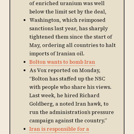
of enriched uranium was well
below the limit set by the deal,
Washington, which reimposed
sanctions last year, has sharply
tightened them since the start of
May, ordering all countries to halt
imports of Iranian oil.
Bolton wants to bomb Iran
As Vox reported on Monday,
“Bolton has staffed up the NSC
with people who share his views.
Last week, he hired Richard
Goldberg, a noted Iran hawk, to
run the administration’s pressure
campaign against the country.”
Iran is responsible for a