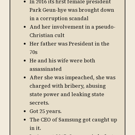
In 2016 its first female president
Park Geun-hye was brought down
in a corruption scandal
And her involvement in a pseudo-
Christian cult
Her father was President in the
70s
He and his wife were both
assassinated
After she was impeached, she was
charged with bribery, abusing
state power and leaking state
secrets.
Got 25 years.
The CEO of Samsung got caught up
in it.