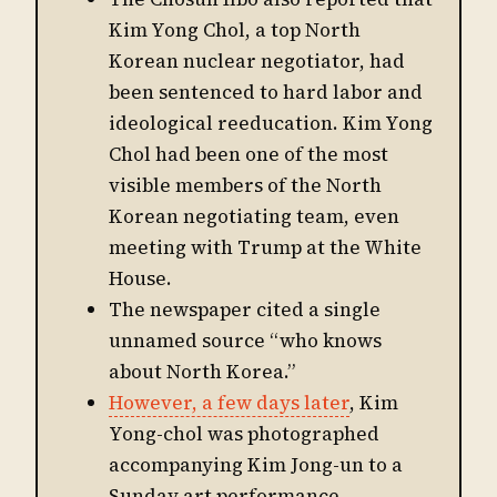
Kim Yong Chol, a top North
Korean nuclear negotiator, had
been sentenced to hard labor and
ideological reeducation. Kim Yong
Chol had been one of the most
visible members of the North
Korean negotiating team, even
meeting with Trump at the White
House.
The newspaper cited a single
unnamed source “who knows
about North Korea.”
However, a few days later
, Kim
Yong-chol was photographed
accompanying Kim Jong-un to a
Sunday art performance.