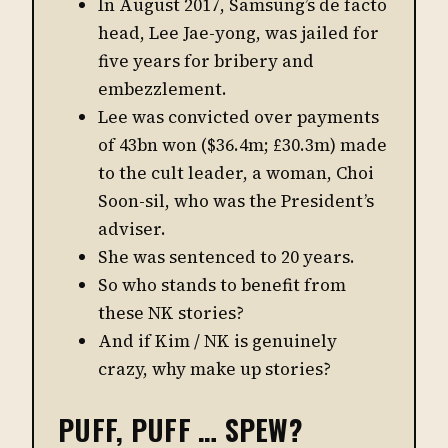
In August 2017, Samsung’s de facto
head, Lee Jae-yong, was jailed for
five years for bribery and
embezzlement.
Lee was convicted over payments
of 43bn won ($36.4m; £30.3m) made
to the cult leader, a woman, Choi
Soon-sil, who was the President’s
adviser.
She was sentenced to 20 years.
So who stands to benefit from
these NK stories?
And if Kim / NK is genuinely
crazy, why make up stories?
PUFF, PUFF … SPEW?