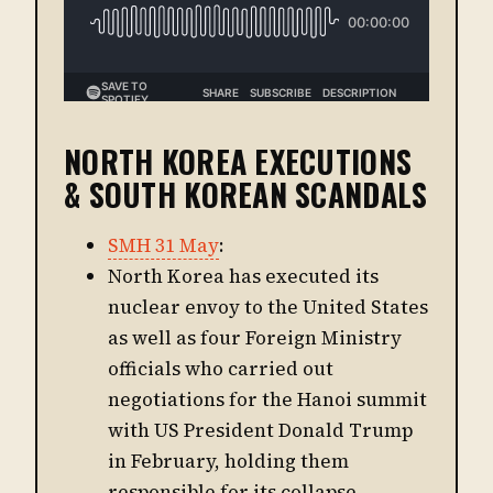
NORTH KOREA EXECUTIONS
& SOUTH KOREAN SCANDALS
SMH 31 May
:
North Korea has executed its
nuclear envoy to the United States
as well as four Foreign Ministry
officials who carried out
negotiations for the Hanoi summit
with US President Donald Trump
in February, holding them
responsible for its collapse,