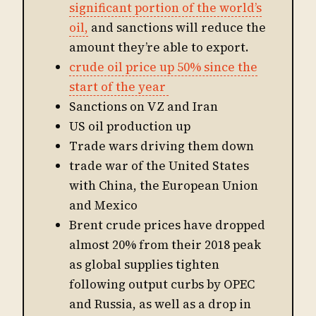
significant portion of the world’s
oil,
and sanctions will reduce the
amount they’re able to export.
crude oil price up 50% since the
start of the year
Sanctions on VZ and Iran
US oil production up
Trade wars driving them down
trade war of the United States
with China, the European Union
and Mexico
Brent crude prices have dropped
almost 20% from their 2018 peak
as global supplies tighten
following output curbs by OPEC
and Russia, as well as a drop in