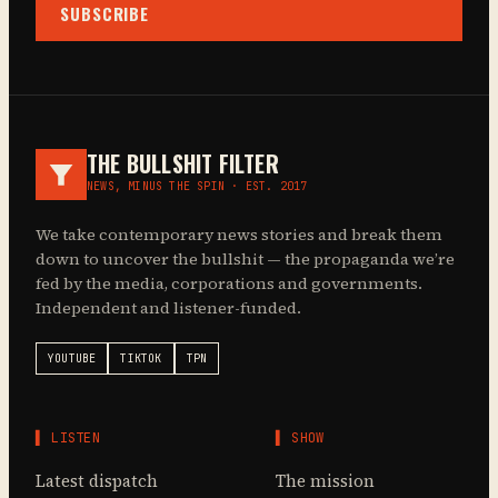
SUBSCRIBE
THE BULLSHIT FILTER
NEWS, MINUS THE SPIN · EST. 2017
We take contemporary news stories and break them
down to uncover the bullshit — the propaganda we’re
fed by the media, corporations and governments.
Independent and listener-funded.
YOUTUBE
TIKTOK
TPN
▌ LISTEN
▌ SHOW
Latest dispatch
The mission