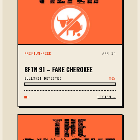
PREMIUM-FEED
APR 14
BFTN 91 – FAKE CHEROKEE
BULLSHIT DETECTED
86%
—
LISTEN →