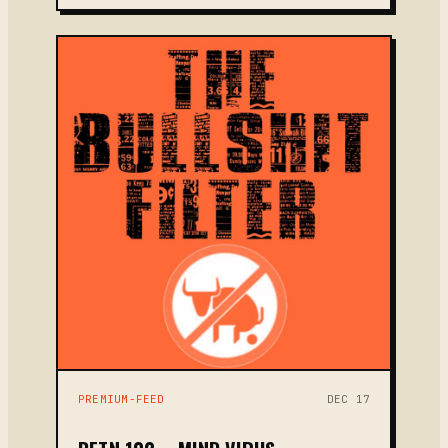
PREMIUM-FEED
DEC 17