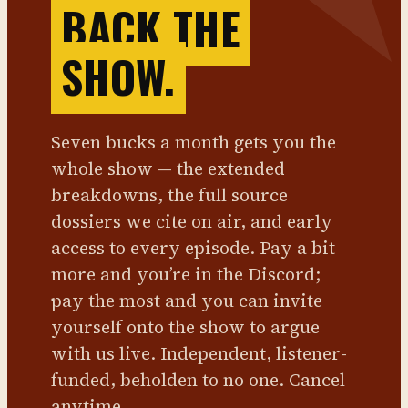
BACK THE
SHOW.
Seven bucks a month gets you the
whole show — the extended
breakdowns, the full source
dossiers we cite on air, and early
access to every episode. Pay a bit
more and you’re in the Discord;
pay the most and you can invite
yourself onto the show to argue
with us live. Independent, listener-
funded, beholden to no one. Cancel
anytime.