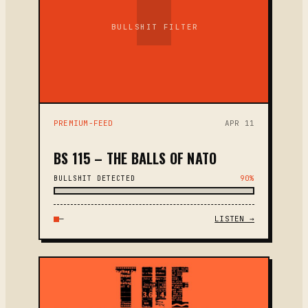
BULLSHIT FILTER
PREMIUM-FEED
APR 11
BS 115 – THE BALLS OF NATO
BULLSHIT DETECTED
90%
—
LISTEN →