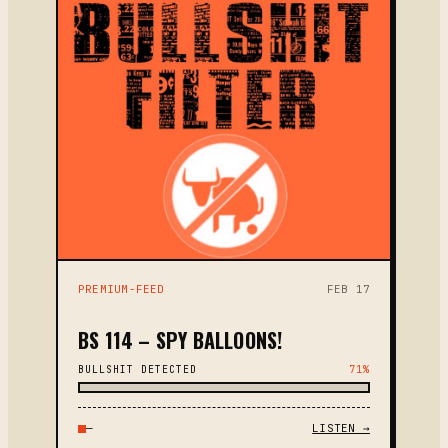
PREMIUM-FEED
FEB 17
BS 114 – SPY BALLOONS!
BULLSHIT DETECTED
71%
—
LISTEN →