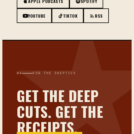
APPLE PODCASTS
SPOTIFY
YOUTUBE
TIKTOK
RSS
04
FOR THE SKEPTICS
GET THE DEEP
CUTS. GET THE
RECEIPTS.