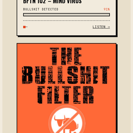
BFTN 102 – MIND VIRUS
BULLSHIT DETECTED
91%
—
LISTEN →