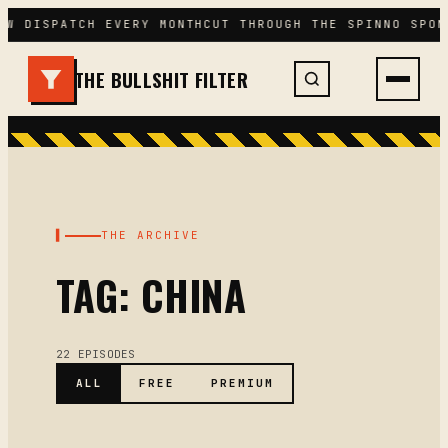
Skip
EW DISPATCH EVERY MONTH
CUT THROUGH THE SPIN
NO SPON
to
content
THE BULLSHIT FILTER
▌
THE ARCHIVE
TAG: CHINA
22 EPISODES
ALL
FREE
PREMIUM