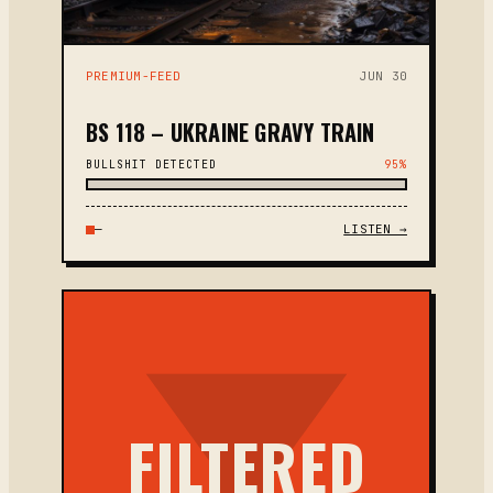
PREMIUM-FEED
JUN 30
BS 118 – UKRAINE GRAVY TRAIN
BULLSHIT DETECTED
95%
—
LISTEN →
FILTERED