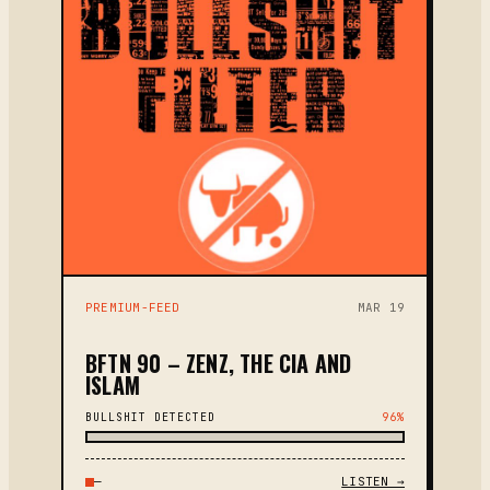
PREMIUM-FEED
MAR 19
BFTN 90 – ZENZ, THE CIA AND
ISLAM
BULLSHIT DETECTED
96%
—
LISTEN →