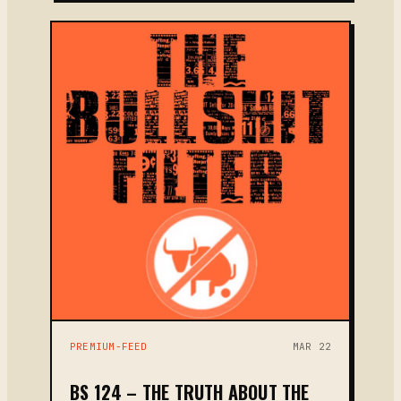
PREMIUM-FEED
MAR 22
BS 124 – THE TRUTH ABOUT THE