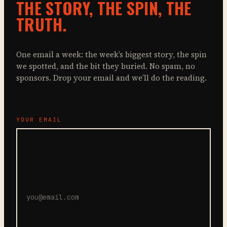
THE STORY, THE SPIN, THE
TRUTH.
One email a week: the week’s biggest story, the spin
we spotted, and the bit they buried. No spam, no
sponsors. Drop your email and we’ll do the reading.
YOUR EMAIL