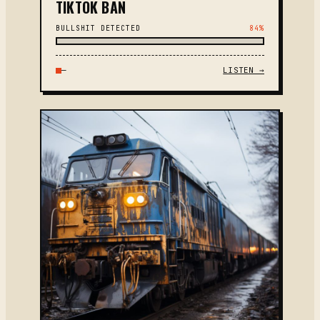
TIKTOK BAN
BULLSHIT DETECTED
84%
—
LISTEN →