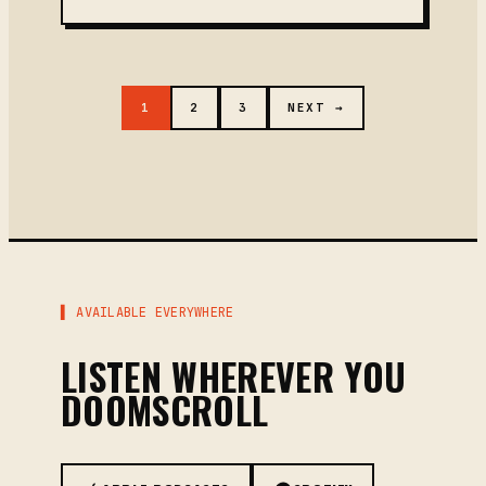
1
2
3
NEXT →
▌ AVAILABLE EVERYWHERE
LISTEN WHEREVER YOU
DOOMSCROLL