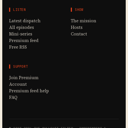
▌ LISTEN
▌ SHOW
Latest dispatch
The mission
All episodes
Hosts
Mini-series
Contact
Premium feed
Free RSS
▌ SUPPORT
Join Premium
Account
Premium feed help
FAQ