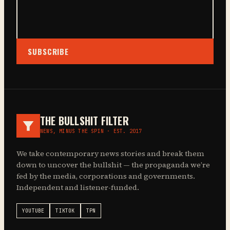
SUBSCRIBE
THE BULLSHIT FILTER
NEWS, MINUS THE SPIN · EST. 2017
We take contemporary news stories and break them
down to uncover the bullshit — the propaganda we’re
fed by the media, corporations and governments.
Independent and listener-funded.
YOUTUBE
TIKTOK
TPN