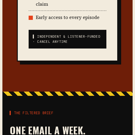
claim
Early access to every episode
▌ INDEPENDENT & LISTENER-FUNDED
· CANCEL ANYTIME
▌ THE FILTERED BRIEF
ONE EMAIL A WEEK.