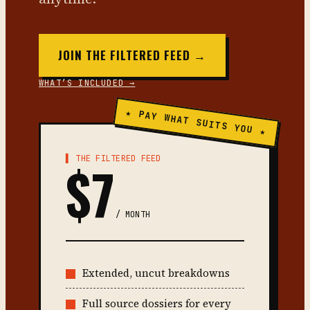
JOIN THE FILTERED FEED →
WHAT’S INCLUDED →
★ PAY WHAT SUITS YOU ★
▌ THE FILTERED FEED
$7
/ MONTH
Extended, uncut breakdowns
Full source dossiers for every