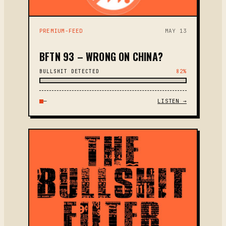
PREMIUM-FEED
MAY 13
BFTN 93 – WRONG ON CHINA?
BULLSHIT DETECTED
82%
—
LISTEN →