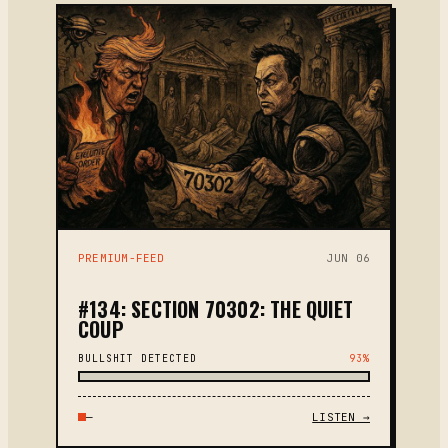
PREMIUM-FEED
JUN 06
#134: SECTION 70302: THE QUIET
COUP
BULLSHIT DETECTED
93%
—
LISTEN →