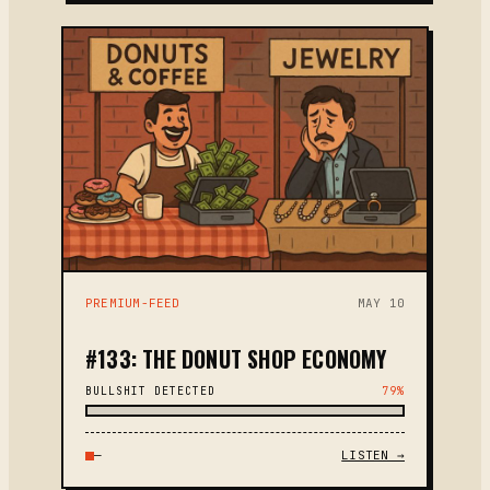
PREMIUM-FEED
MAY 10
#133: THE DONUT SHOP ECONOMY
BULLSHIT DETECTED
79%
—
LISTEN →