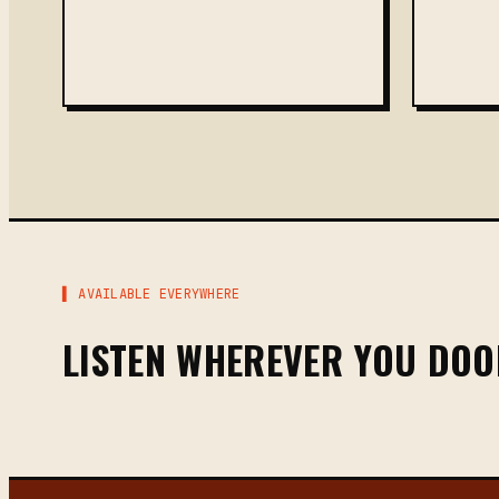
▌ AVAILABLE EVERYWHERE
LISTEN WHEREVER YOU DO