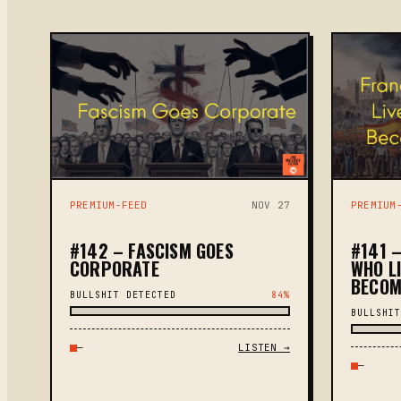
PREMIUM-FEED
NOV 27
PREMIUM
#142 – FASCISM GOES
#141 –
CORPORATE
WHO L
BECOM
BULLSHIT DETECTED
84%
BULLSHIT
—
LISTEN →
—