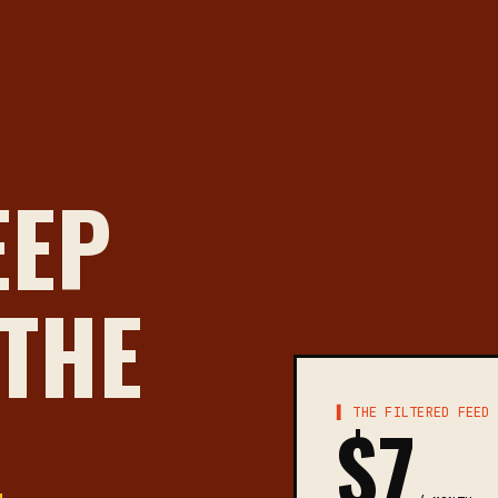
EEP
 THE
▌ THE FILTERED FEED
$7