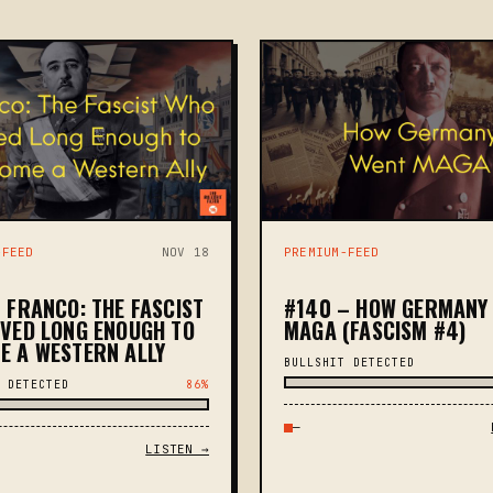
-FEED
NOV 18
PREMIUM-FEED
 FRANCO: THE FASCIST
#140 – HOW GERMANY
IVED LONG ENOUGH TO
MAGA (FASCISM #4)
E A WESTERN ALLY
BULLSHIT DETECTED
 DETECTED
86%
—
LISTEN →