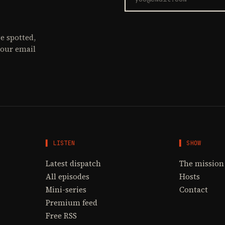
e spotted,
your email
▌ LISTEN
▌ SHOW
Latest dispatch
The mission
All episodes
Hosts
Mini-series
Contact
Premium feed
Free RSS