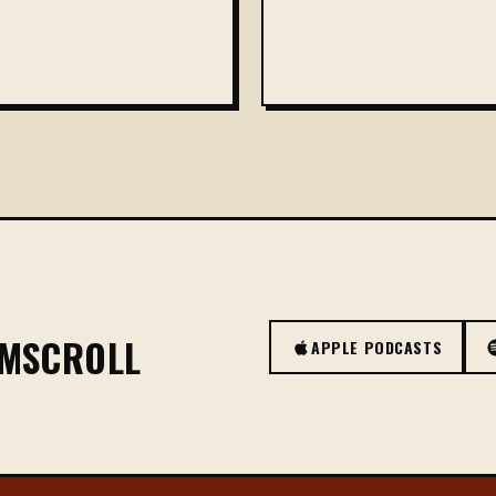
OMSCROLL
APPLE PODCASTS