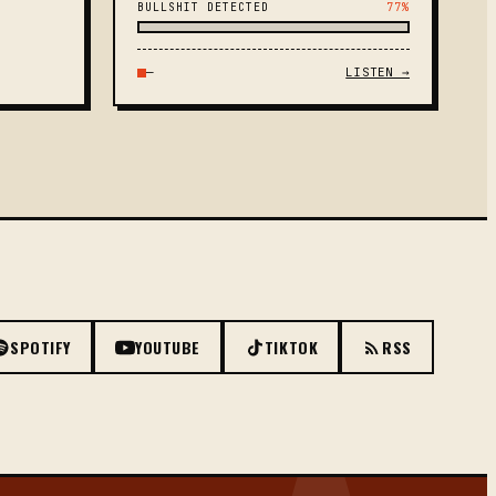
BULLSHIT DETECTED
77%
—
LISTEN →
SPOTIFY
YOUTUBE
TIKTOK
RSS