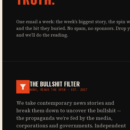
One email a week: the week’s biggest story, the spin w
and the bit they buried. No spam, no sponsors. Drop 
and we’ll do the reading.
THE BULLSHIT FILTER
NEWS, MINUS THE SPIN · EST. 2017
We take contemporary news stories and
break them down to uncover the bullshit —
the propaganda we’re fed by the media,
corporations and governments. Independent