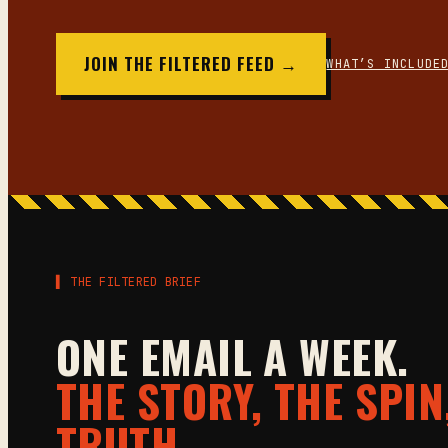
JOIN THE FILTERED FEED →
WHAT’S INCLUDE
▌ THE FILTERED BRIEF
ONE EMAIL A WEEK.
THE STORY, THE SPIN
TRUTH.