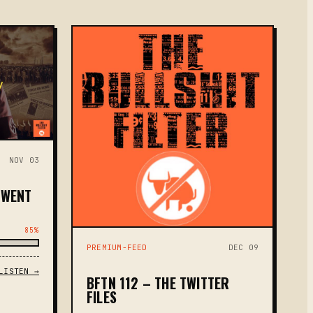
NOV 03
 WENT
85%
PREMIUM-FEED
DEC 09
LISTEN →
BFTN 112 – THE TWITTER
FILES