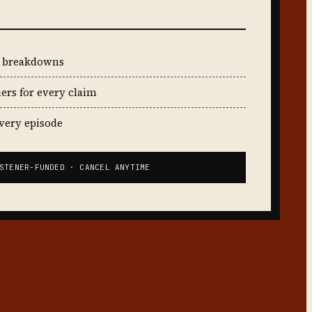
t breakdowns
iers for every claim
every episode
STENER-FUNDED · CANCEL ANYTIME