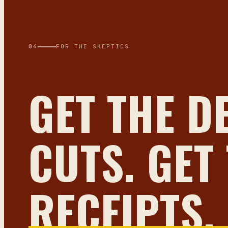
04
FOR THE SKEPTICS
GET THE D
CUTS. GET
RECEIPTS.