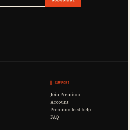
▌ SUPPORT
Join Premium
Account
Premium feed help
FAQ