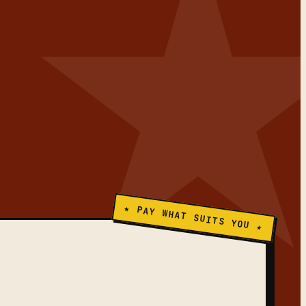
★ PAY WHAT SUITS YOU ★