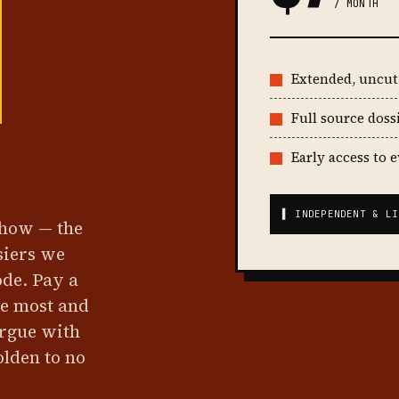
/ MONTH
Extended, uncu
Full source doss
Early access to 
▌ INDEPENDENT & LI
show — the
siers we
ode. Pay a
he most and
argue with
olden to no