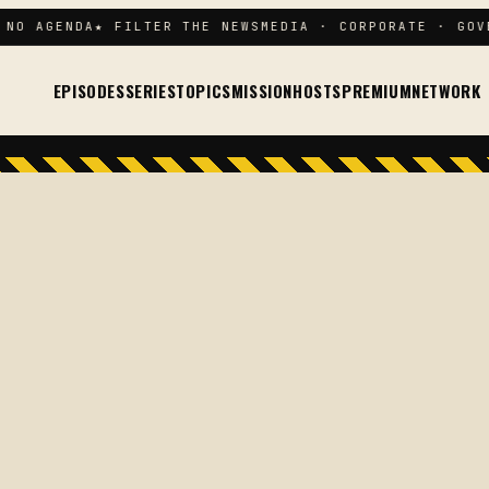
NO AGENDA
★ FILTER THE NEWS
MEDIA · CORPORATE · GOVE
EPISODES
SERIES
TOPICS
MISSION
HOSTS
PREMIUM
NETWORK