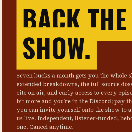
BACK THE
SHOW.
Seven bucks a month gets you the whole 
extended breakdowns, the full source dos
cite on air, and early access to every epis
bit more and you’re in the Discord; pay t
you can invite yourself onto the show to 
us live. Independent, listener-funded, beh
one. Cancel anytime.