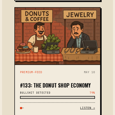
PREMIUM-FEED
MAY 10
#133: THE DONUT SHOP ECONOMY
BULLSHIT DETECTED
79%
—
LISTEN →