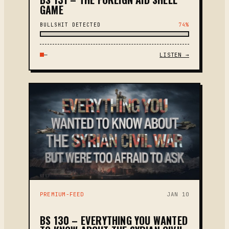
GAME
BULLSHIT DETECTED
74%
—
LISTEN →
PREMIUM-FEED
JAN 10
BS 130 – EVERYTHING YOU WANTED