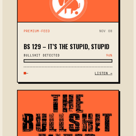
PREMIUM-FEED
NOV 08
BS 129 – IT’S THE STUPID, STUPID
BULLSHIT DETECTED
96%
—
LISTEN →