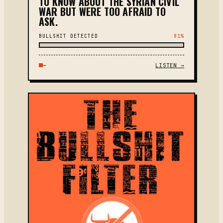
TO KNOW ABOUT THE SYRIAN CIVIL
WAR BUT WERE TOO AFRAID TO
ASK.
BULLSHIT DETECTED
81%
—
LISTEN →