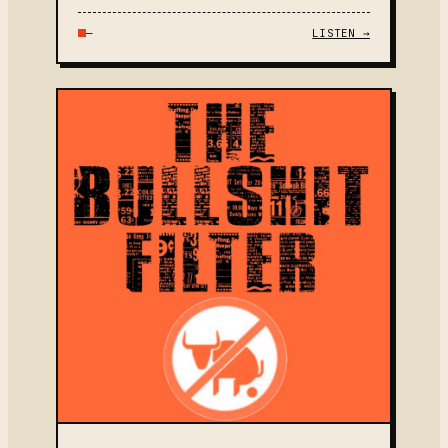
—
LISTEN →