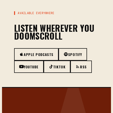
▌ AVAILABLE EVERYWHERE
LISTEN WHEREVER YOU
DOOMSCROLL
APPLE PODCASTS
SPOTIFY
YOUTUBE
TIKTOK
RSS