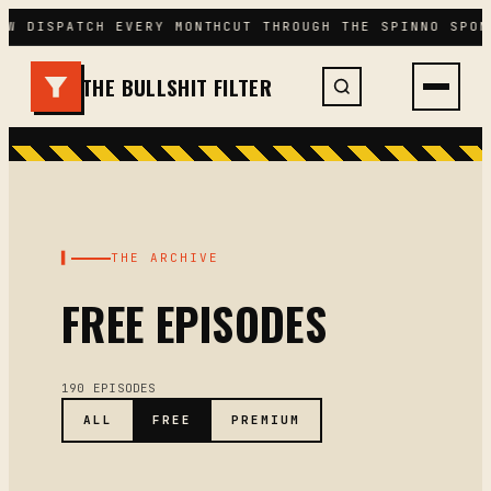
Skip
EW DISPATCH EVERY MONTH
CUT THROUGH THE SPIN
NO SPON
to
content
THE BULLSHIT FILTER
▌
THE ARCHIVE
FREE EPISODES
190 EPISODES
ALL
FREE
PREMIUM