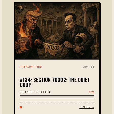
PREMIUM-FEED
JUN 06
#134: SECTION 70302: THE QUIET
COUP
BULLSHIT DETECTED
93%
—
LISTEN →