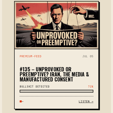
PREMIUM-FEED
JUL 05
#135 – UNPROVOKED OR
PREEMPTIVE? IRAN, THE MEDIA &
MANUFACTURED CONSENT
BULLSHIT DETECTED
71%
—
LISTEN →