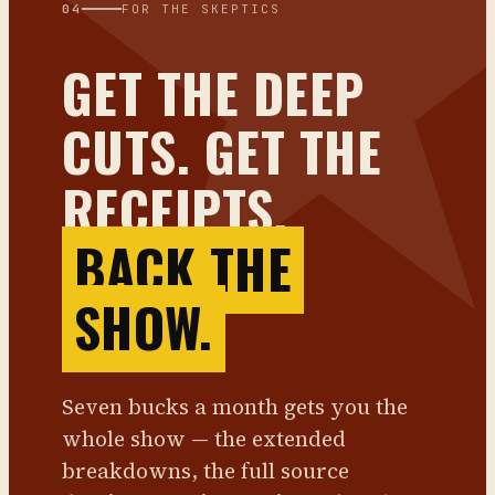
04
FOR THE SKEPTICS
GET THE DEEP
CUTS. GET THE
RECEIPTS.
BACK THE
SHOW.
Seven bucks a month gets you the
whole show — the extended
breakdowns, the full source