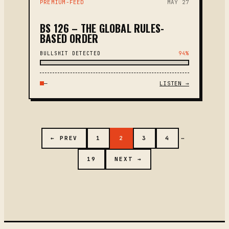
PREMIUM-FEED
MAY 27
BS 126 – THE GLOBAL RULES-
BASED ORDER
BULLSHIT DETECTED
94%
—
LISTEN →
…
← PREV
1
2
3
4
19
NEXT →