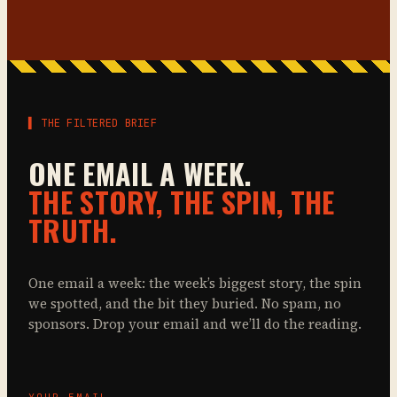
▌ THE FILTERED BRIEF
ONE EMAIL A WEEK.
THE STORY, THE SPIN, THE
TRUTH.
One email a week: the week’s biggest story, the spin
we spotted, and the bit they buried. No spam, no
sponsors. Drop your email and we’ll do the reading.
YOUR EMAIL