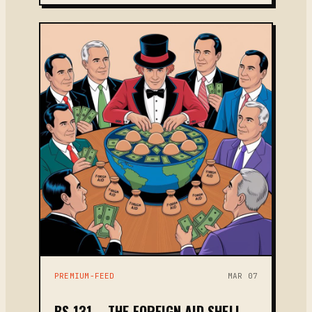
PREMIUM-FEED
MAR 07
BS 131 – THE FOREIGN AID SHELL