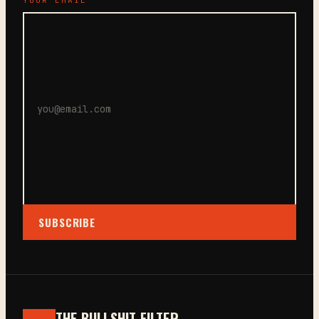
SUBSCRIBE
THE BULLSHIT FILTER