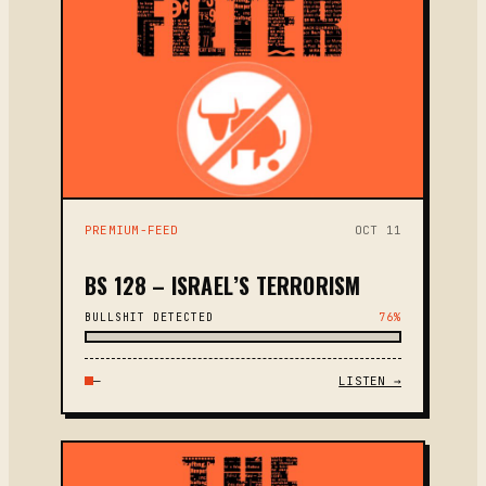
PREMIUM-FEED
OCT 11
BS 128 – ISRAEL’S TERRORISM
BULLSHIT DETECTED
76%
—
LISTEN →