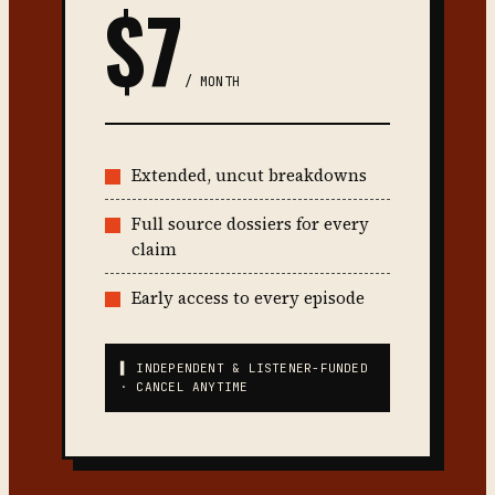
$7
/ MONTH
Extended, uncut breakdowns
Full source dossiers for every
claim
Early access to every episode
▌ INDEPENDENT & LISTENER-FUNDED
· CANCEL ANYTIME