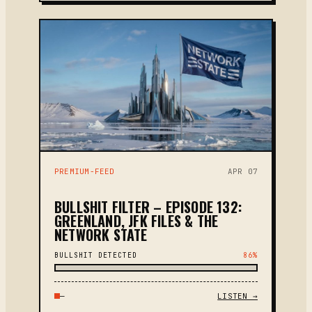
PREMIUM-FEED
APR 07
BULLSHIT FILTER – EPISODE 132:
GREENLAND, JFK FILES & THE
NETWORK STATE
BULLSHIT DETECTED
86%
—
LISTEN →