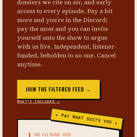
dossiers we cite on air, and early
access to every episode. Pay a bit
more and you’re in the Discord;
pay the most and you can invite
yourself onto the show to argue
with us live. Independent, listener-
funded, beholden to no one. Cancel
anytime.
JOIN THE FILTERED FEED →
WHAT’S INCLUDED →
★ PAY WHAT SUITS YOU ★
▌ THE FILTERED FEED