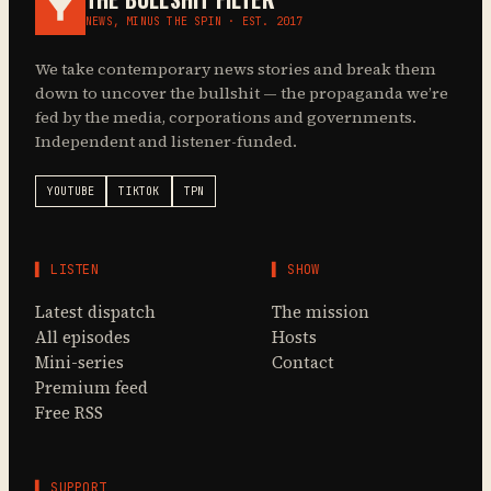
NEWS, MINUS THE SPIN · EST. 2017
We take contemporary news stories and break them
down to uncover the bullshit — the propaganda we’re
fed by the media, corporations and governments.
Independent and listener-funded.
YOUTUBE
TIKTOK
TPN
▌ LISTEN
▌ SHOW
Latest dispatch
The mission
All episodes
Hosts
Mini-series
Contact
Premium feed
Free RSS
▌ SUPPORT