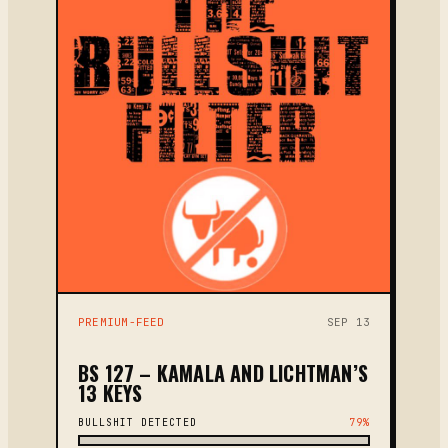
PREMIUM-FEED
SEP 13
BS 127 – KAMALA AND LICHTMAN’S
13 KEYS
BULLSHIT DETECTED
79%