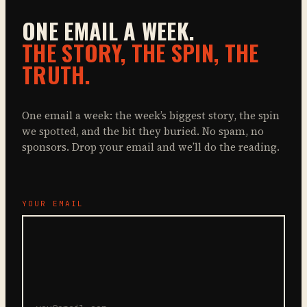
ONE EMAIL A WEEK.
THE STORY, THE SPIN, THE
TRUTH.
One email a week: the week’s biggest story, the spin
we spotted, and the bit they buried. No spam, no
sponsors. Drop your email and we’ll do the reading.
YOUR EMAIL