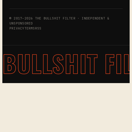
© 2017–2026 THE BULLSHIT FILTER · INDEPENDENT &
UNSPONSORED
PRIVACY
TERMS
RSS
BULLSHIT FI