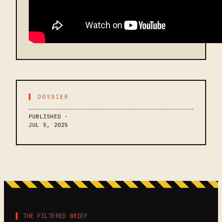
▌ DOSSIER
PUBLISHED ·
JUL 5, 2025
▌ THE FILTERED BRIEF