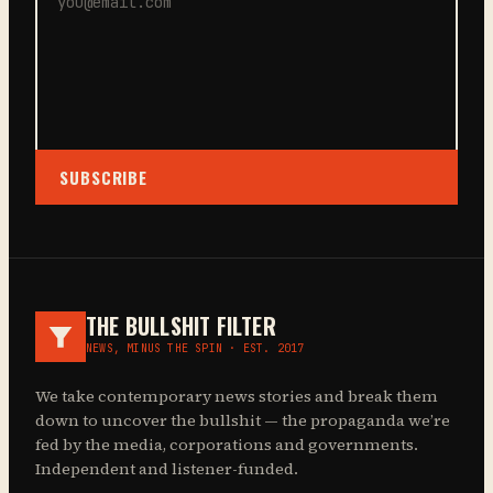
SUBSCRIBE
THE BULLSHIT FILTER
NEWS, MINUS THE SPIN · EST. 2017
We take contemporary news stories and break them
down to uncover the bullshit — the propaganda we’re
fed by the media, corporations and governments.
Independent and listener-funded.