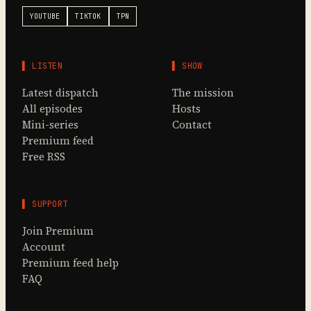
YOUTUBE
TIKTOK
TPN
▌ LISTEN
▌ SHOW
Latest dispatch
The mission
All episodes
Hosts
Mini-series
Contact
Premium feed
Free RSS
▌ SUPPORT
Join Premium
Account
Premium feed help
FAQ