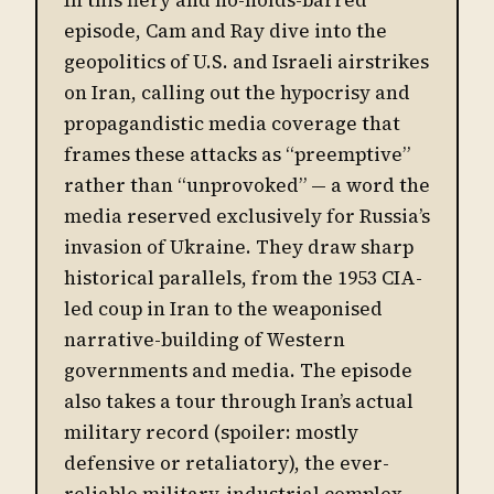
episode, Cam and Ray dive into the
geopolitics of U.S. and Israeli airstrikes
on Iran, calling out the hypocrisy and
propagandistic media coverage that
frames these attacks as “preemptive”
rather than “unprovoked” — a word the
media reserved exclusively for Russia’s
invasion of Ukraine. They draw sharp
historical parallels, from the 1953 CIA-
led coup in Iran to the weaponised
narrative-building of Western
governments and media. The episode
also takes a tour through Iran’s actual
military record (spoiler: mostly
defensive or retaliatory), the ever-
reliable military-industrial complex,