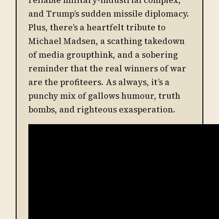
and Trump’s sudden missile diplomacy.
Plus, there’s a heartfelt tribute to
Michael Madsen, a scathing takedown
of media groupthink, and a sobering
reminder that the real winners of war
are the profiteers. As always, it’s a
punchy mix of gallows humour, truth
bombs, and righteous exasperation.