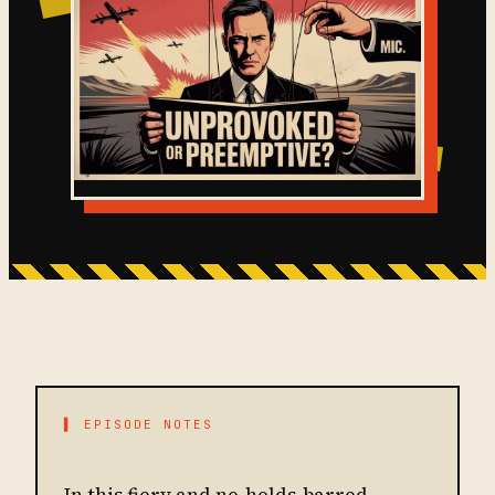
▌ EPISODE NOTES
In this fiery and no-holds-barred